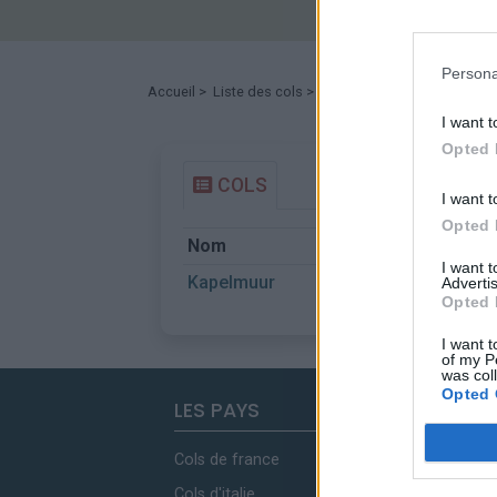
Persona
Accueil
>
Liste des cols
> Kapelmuur
I want t
Opted 
COLS
I want t
Opted 
Nom
Départ
I want 
Kapelmuur
Brugstraat
Advertis
Opted 
I want t
of my P
was col
Opted 
LES PAYS
Cols de france
Cols d'italie