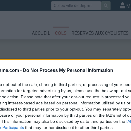
Rechercher
M
ACCUEIL
COLS
RÉSERVÉS AUX CYCLISTES
isme.com -
Do Not Process My Personal Information
to opt-out of the sale, sharing to third parties, or processing of your per
formation for targeted advertising by us, please use the below opt-out s
r selection. Please note that after your opt-out request is processed y
eing interest-based ads based on personal information utilized by us or
disclosed to third parties prior to your opt-out. You may separately opt-
losure of your personal information by third parties on the IAB’s list of
. This information may also be disclosed by us to third parties on the
IA
Participants
that may further disclose it to other third parties.