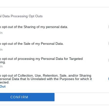
l Data Processing Opt Outs
Asc
o opt-out of the Sharing of my personal data.
In
o opt-out of the Sale of my Personal Data.
In
Altitude
Massif
to opt-out of processing my Personal Data for Targeted
110 m
Région flamande
ing.
In
o opt-out of Collection, Use, Retention, Sale, and/or Sharing
ersonal Data that Is Unrelated with the Purposes for which it
lected.
Out
LES MASSIFS
LES LEGENDES
CONFIRM
Cols des alpes du nord
Mont Ventoux
Cols des alpes du sud
Col du Galibier