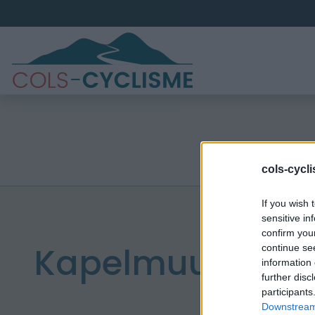
cols-cycl
If you wish 
sensitive in
confirm you
Kapelmuur
continue se
information 
further disc
participants
Downstream 