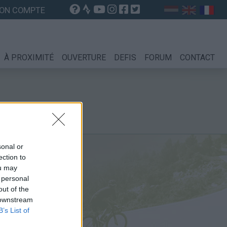
ON COMPTE
À PROXIMITÉ
OUVERTURE
DEFIS
FORUM
CONTACT
sonal or
ection to
ou may
 personal
out of the
 downstream
B’s List of