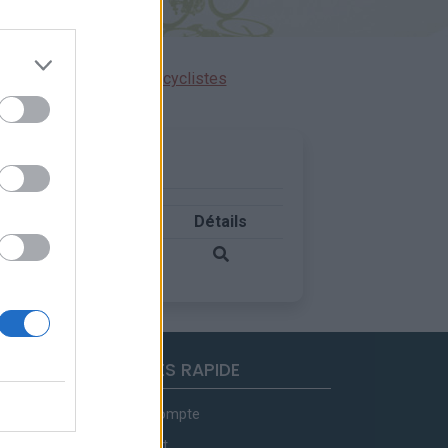
ensions réservées aux cyclistes
Pays
Détails
Belgique
ACCES RAPIDE
Mon compte
Contact