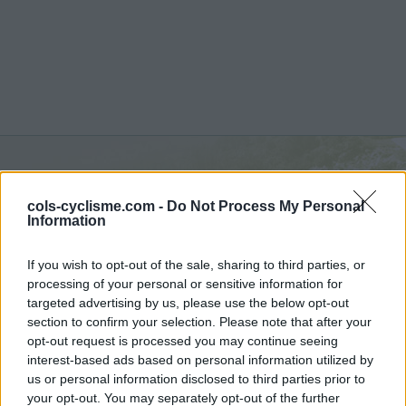
Commentaires de Bruno
cols-cyclisme.com -
Do Not Process My Personal
J
Information
5 ascensions
If you wish to opt-out of the sale, sharing to third parties, or
processing of your personal or sensitive information for
targeted advertising by us, please use the below opt-out
section to confirm your selection. Please note that after your
opt-out request is processed you may continue seeing
Accueil
>
Mon compte
> Commentaires de Bruno J
interest-based ads based on personal information utilized by
us or personal information disclosed to third parties prior to
Ascensions réservées aux cyclistes
your opt-out. You may separately opt-out of the further