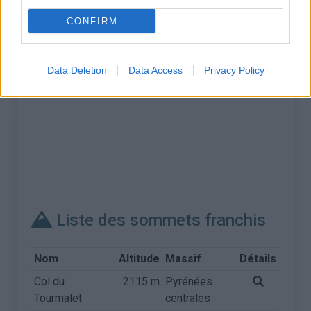
CONFIRM
Data Deletion
Data Access
Privacy Policy
Liste des sommets franchis
Nom
Altitude
Massif
Détails
Col du
2115 m
Pyrénées
Tourmalet
centrales