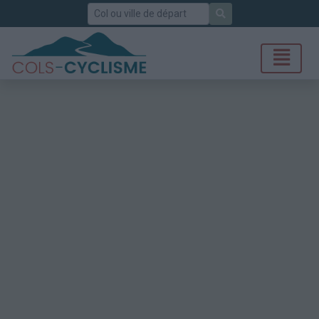
Rechercher