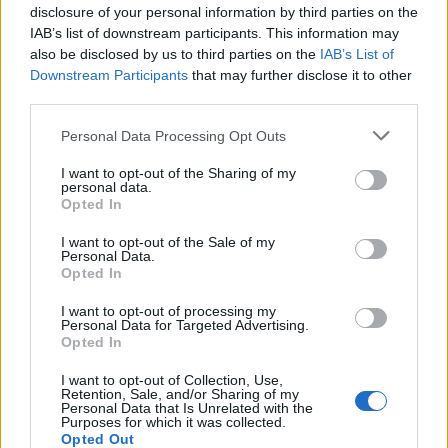
disclosure of your personal information by third parties on the
IAB’s list of downstream participants. This information may
INFORMATIONS
TEMOIGNAGES
also be disclosed by us to third parties on the
IAB’s List of
Downstream Participants
that may further disclose it to other
GALERIE PHOTOS
third parties.
Personal Data Processing Opt Outs
Nombre de
5
Commentaires sur le
0
montées :
forum :
I want to opt-out of the Sharing of my
personal data.
Nombre de
5
Photos :
0
Opted In
sommets :
I want to opt-out of the Sale of my
Personal Data.
Opted In
Carte des cols gravis
I want to opt-out of processing my
Personal Data for Targeted Advertising.
Opted In
Afficher la carte
I want to opt-out of Collection, Use,
Retention, Sale, and/or Sharing of my
Personal Data that Is Unrelated with the
Purposes for which it was collected.
Opted Out