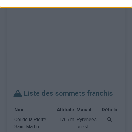
Liste des sommets franchis
Nom
Altitude
Massif
Détails
Col de la Pierre
1765 m
Pyrénées
Saint Martin
ouest