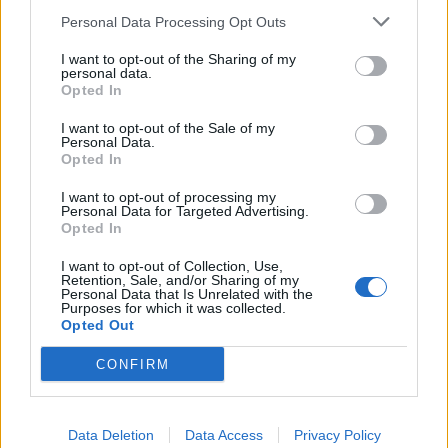
Personal Data Processing Opt Outs
INFORMATIONS
TEMOIGNAGES
I want to opt-out of the Sharing of my
personal data.
Opted In
GALERIE PHOTOS
I want to opt-out of the Sale of my
Personal Data.
Nombre de
1
Commentaires sur le
0
Opted In
montées :
forum :
I want to opt-out of processing my
Nombre de
1
Photos :
2
Personal Data for Targeted Advertising.
sommets :
Opted In
I want to opt-out of Collection, Use,
Retention, Sale, and/or Sharing of my
Carte des cols gravis
Personal Data that Is Unrelated with the
Purposes for which it was collected.
Opted Out
Afficher la carte
CONFIRM
Data Deletion
Data Access
Privacy Policy