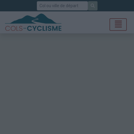
Rechercher