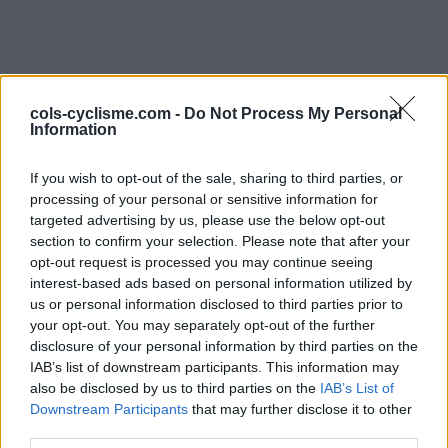
cols-cyclisme.com -
Do Not Process My Personal
Information
If you wish to opt-out of the sale, sharing to third parties, or
Commentaires de Felix
processing of your personal or sensitive information for
targeted advertising by us, please use the below opt-out
O
section to confirm your selection. Please note that after your
opt-out request is processed you may continue seeing
1 ascension
interest-based ads based on personal information utilized by
us or personal information disclosed to third parties prior to
your opt-out. You may separately opt-out of the further
disclosure of your personal information by third parties on the
IAB’s list of downstream participants. This information may
Accueil
>
Mon compte
> Commentaires de Felix O
also be disclosed by us to third parties on the
IAB’s List of
Downstream Participants
that may further disclose it to other
Ascensions réservées aux cyclistes
third parties.