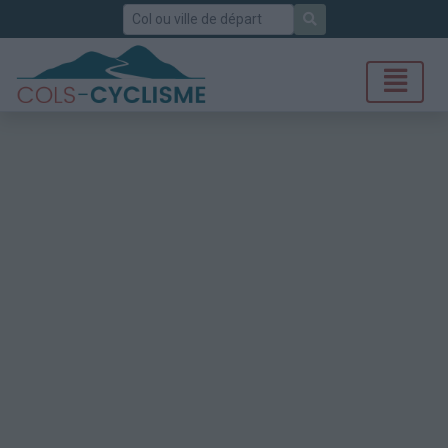
Rechercher