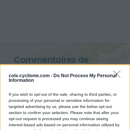
Commentaires de
Florent B
cols-cyclisme.com -
Do Not Process My Personal
Information
8 ascensions
If you wish to opt-out of the sale, sharing to third parties, or
processing of your personal or sensitive information for
targeted advertising by us, please use the below opt-out
Accueil
>
Mon compte
> Commentaires de Florent B
section to confirm your selection. Please note that after your
opt-out request is processed you may continue seeing
Ascensions réservées aux cyclistes
interest-based ads based on personal information utilized by