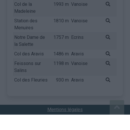
Col de la
1993 m
Vanoise
Madeleine
Station des
1810 m
Vanoise
Menuires
Notre Dame de
1757 m
Ecrins
la Salette
Col des Aravis
1486 m
Aravis
Feissons sur
1198 m
Vanoise
Salins
Col des Fleuries
930 m
Aravis
Mentions légales