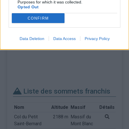
Purposes for which it was collected.
Opted Out
CONFIRM
Data Deletion
Data Access
Privacy Policy
Liste des sommets franchis
Nom
Altitude
Massif
Détails
Col du Petit
2188 m
Massif du
Saint-Bernard
Mont Blanc