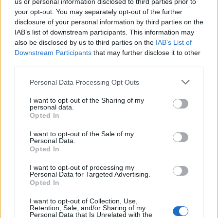
us or personal information disclosed to third parties prior to
your opt-out. You may separately opt-out of the further
disclosure of your personal information by third parties on the
INFORMATIONS
TEMOIGNAGES
IAB’s list of downstream participants. This information may
also be disclosed by us to third parties on the
IAB’s List of
GALERIE PHOTOS
Downstream Participants
that may further disclose it to other
third parties.
Nombre de
8
Commentaires sur le
4
Personal Data Processing Opt Outs
montées :
forum :
Nombre de
7
Photos :
8
I want to opt-out of the Sharing of my
personal data.
sommets :
Opted In
I want to opt-out of the Sale of my
Carte des cols gravis
Personal Data.
Opted In
I want to opt-out of processing my
Afficher la carte
Personal Data for Targeted Advertising.
Opted In
I want to opt-out of Collection, Use,
Retention, Sale, and/or Sharing of my
Personal Data that Is Unrelated with the