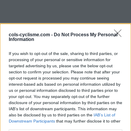
cols-cyclisme.com -
Do Not Process My Personal
Information
If you wish to opt-out of the sale, sharing to third parties, or
Commentaires de
processing of your personal or sensitive information for
targeted advertising by us, please use the below opt-out
Raphael C
section to confirm your selection. Please note that after your
opt-out request is processed you may continue seeing
4 ascensions
interest-based ads based on personal information utilized by
us or personal information disclosed to third parties prior to
your opt-out. You may separately opt-out of the further
disclosure of your personal information by third parties on the
IAB’s list of downstream participants. This information may
Accueil
>
Mon compte
> Commentaires de Raphael C
also be disclosed by us to third parties on the
IAB’s List of
Downstream Participants
that may further disclose it to other
Ascensions réservées aux cyclistes
third parties.