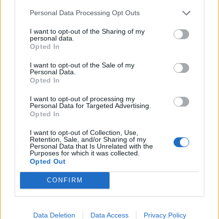
Personal Data Processing Opt Outs
INFORMATIONS
TEMOIGNAGES
I want to opt-out of the Sharing of my
personal data.
GALERIE PHOTOS
Opted In
I want to opt-out of the Sale of my
Nombre de
4
Commentaires sur le
0
Personal Data.
Opted In
montées :
forum :
I want to opt-out of processing my
Nombre de
2
Photos :
0
Personal Data for Targeted Advertising.
sommets :
Opted In
I want to opt-out of Collection, Use,
Carte des cols gravis
Retention, Sale, and/or Sharing of my
Personal Data that Is Unrelated with the
Purposes for which it was collected.
Opted Out
Afficher la carte
CONFIRM
Data Deletion
Data Access
Privacy Policy