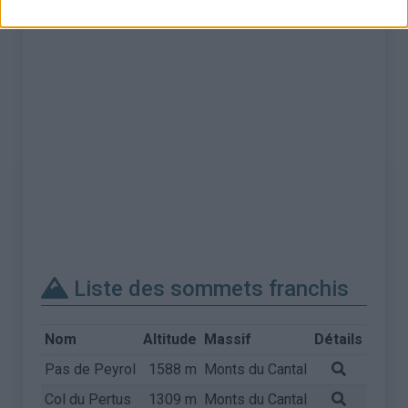
Liste des sommets franchis
Nom
Altitude
Massif
Détails
Pas de Peyrol
1588 m
Monts du Cantal
Col du Pertus
1309 m
Monts du Cantal