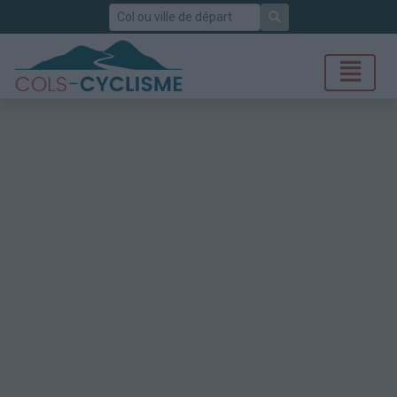
Rechercher