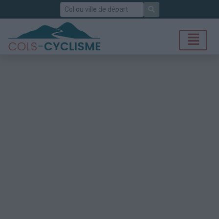
Rechercher