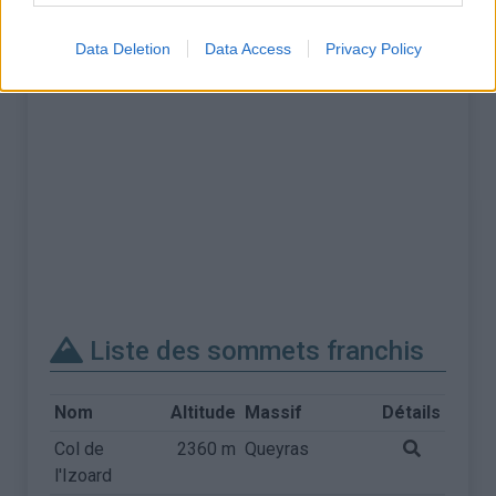
Data Deletion
Data Access
Privacy Policy
Liste des sommets franchis
Nom
Altitude
Massif
Détails
Col de
2360 m
Queyras
l'Izoard