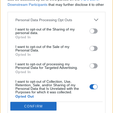
Downstream Participants
that may further disclose it to other
third parties.
INFORMATIONS
TEMOIGNAGES
Personal Data Processing Opt Outs
GALERIE PHOTOS
I want to opt-out of the Sharing of my
personal data.
Nombre de
3
Commentaires sur le
0
Opted In
montées :
forum :
I want to opt-out of the Sale of my
Personal Data.
Nombre de
3
Photos :
0
Opted In
sommets :
I want to opt-out of processing my
Personal Data for Targeted Advertising.
Carte des cols gravis
Opted In
I want to opt-out of Collection, Use,
Retention, Sale, and/or Sharing of my
Afficher la carte
Personal Data that Is Unrelated with the
Purposes for which it was collected.
Opted Out
CONFIRM