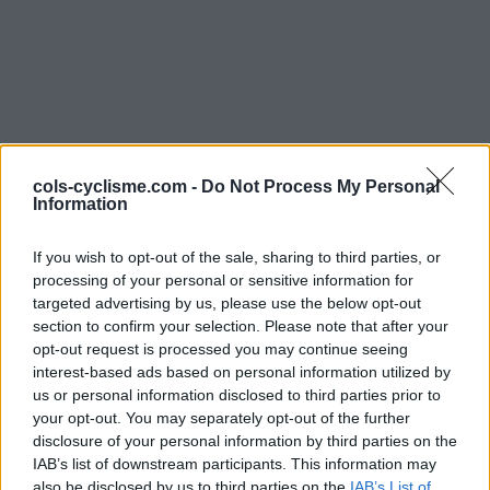
cols-cyclisme.com -
Do Not Process My Personal
Information
Commentaires de
If you wish to opt-out of the sale, sharing to third parties, or
cliebmann
processing of your personal or sensitive information for
3 ascensions
targeted advertising by us, please use the below opt-out
section to confirm your selection. Please note that after your
opt-out request is processed you may continue seeing
interest-based ads based on personal information utilized by
us or personal information disclosed to third parties prior to
Accueil
>
Mon compte
> Commentaires de cliebmann
your opt-out. You may separately opt-out of the further
disclosure of your personal information by third parties on the
IAB’s list of downstream participants. This information may
Ascensions réservées aux cyclistes
also be disclosed by us to third parties on the
IAB’s List of