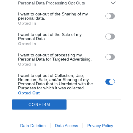
Personal Data Processing Opt Outs
I want to opt-out of the Sharing of my
INFORMATIONS
TEMOIGNAGES
personal data.
Opted In
GALERIE PHOTOS
I want to opt-out of the Sale of my
Personal Data.
Nombre de
2
Commentaires sur le
2
Opted In
montées :
forum :
I want to opt-out of processing my
Personal Data for Targeted Advertising.
Nombre de
1
Photos :
0
Opted In
sommets :
I want to opt-out of Collection, Use,
Retention, Sale, and/or Sharing of my
Personal Data that Is Unrelated with the
Carte des cols gravis
Purposes for which it was collected.
Opted Out
Afficher la carte
CONFIRM
Data Deletion
Data Access
Privacy Policy