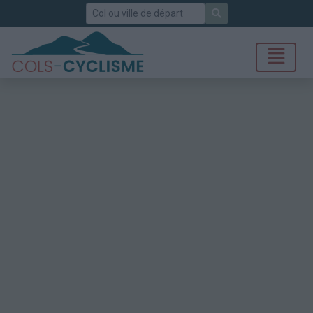
Rechercher