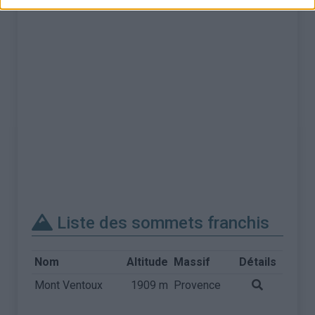
Liste des sommets franchis
Nom
Altitude
Massif
Détails
Mont Ventoux
1909 m
Provence