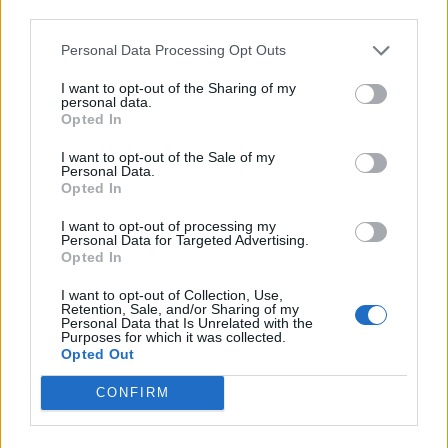
third parties.
INFORMATIONS
TEMOIGNAGES
Personal Data Processing Opt Outs
I want to opt-out of the Sharing of my
GALERIE PHOTOS
personal data.
Opted In
Nombre de
2
Commentaires sur le
0
I want to opt-out of the Sale of my
montées :
forum :
Personal Data.
Opted In
Nombre de
2
Photos :
0
I want to opt-out of processing my
sommets :
Personal Data for Targeted Advertising.
Opted In
Carte des cols gravis
I want to opt-out of Collection, Use,
Retention, Sale, and/or Sharing of my
Personal Data that Is Unrelated with the
Purposes for which it was collected.
Afficher la carte
Opted Out
CONFIRM