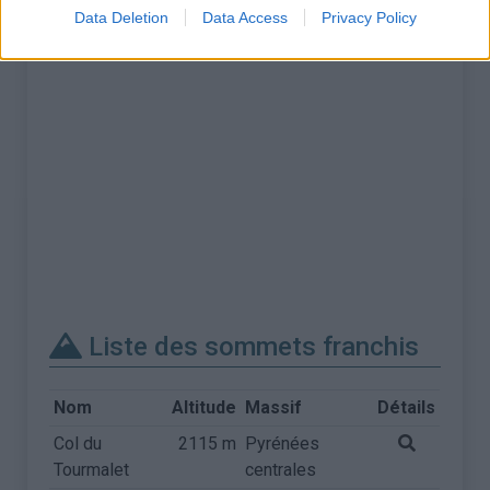
Data Deletion
Data Access
Privacy Policy
Liste des sommets franchis
Nom
Altitude
Massif
Détails
Col du
2115 m
Pyrénées
Tourmalet
centrales