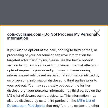
cols-cyclisme.com -
Do Not Process My Personal
Information
If you wish to opt-out of the sale, sharing to third parties, or
Commentaires de bapt
processing of your personal or sensitive information for
targeted advertising by us, please use the below opt-out
2 ascensions
section to confirm your selection. Please note that after your
opt-out request is processed you may continue seeing
interest-based ads based on personal information utilized by
us or personal information disclosed to third parties prior to
your opt-out. You may separately opt-out of the further
disclosure of your personal information by third parties on the
Accueil
>
Mon compte
> Commentaires de bapt
IAB’s list of downstream participants. This information may
also be disclosed by us to third parties on the
IAB’s List of
Ascensions réservées aux cyclistes
Downstream Participants
that may further disclose it to other