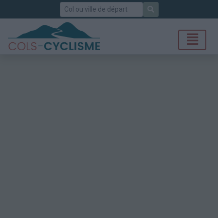
Rechercher