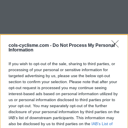
cols-cyclisme.com -
Do Not Process My Personal
Information
Commentaires de
If you wish to opt-out of the sale, sharing to third parties, or
Sunny13
processing of your personal or sensitive information for
targeted advertising by us, please use the below opt-out
3 ascensions
section to confirm your selection. Please note that after your
opt-out request is processed you may continue seeing
interest-based ads based on personal information utilized by
us or personal information disclosed to third parties prior to
your opt-out. You may separately opt-out of the further
Accueil
>
Mon compte
> Commentaires de Sunny13
disclosure of your personal information by third parties on the
IAB’s list of downstream participants. This information may
Ascensions réservées aux cyclistes
also be disclosed by us to third parties on the
IAB’s List of