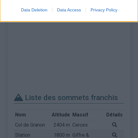
Data Deletion
Data Access
Privacy Policy
Liste des sommets franchis
Nom
Altitude
Massif
Détails
Col de Granon
2404 m
Cerces
Station
1800 m
Giffre &