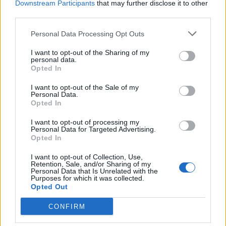
Downstream Participants
that may further disclose it to other
third parties.
INFORMATIONS
TEMOIGNAGES
Personal Data Processing Opt Outs
GALERIE PHOTOS
I want to opt-out of the Sharing of my
personal data.
Opted In
Nombre de
3
Commentaires sur le
0
montées :
forum :
I want to opt-out of the Sale of my
Personal Data.
Nombre de
3
Photos :
0
Opted In
sommets :
I want to opt-out of processing my
Personal Data for Targeted Advertising.
Opted In
Carte des cols gravis
I want to opt-out of Collection, Use,
Retention, Sale, and/or Sharing of my
Personal Data that Is Unrelated with the
Afficher la carte
Purposes for which it was collected.
Opted Out
CONFIRM