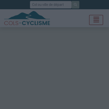
Rechercher