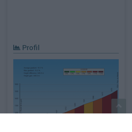
Profil