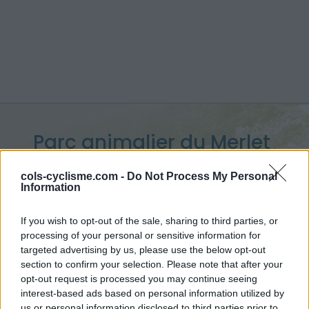
Parc animalier du Merlet
:
1524 m
cols-cyclisme.com -
Do Not Process My Personal
Information
depuis Les Houches
If you wish to opt-out of the sale, sharing to third parties, or
processing of your personal or sensitive information for
targeted advertising by us, please use the below opt-out
Accueil
>
France
>
Massif du Mont Blanc
section to confirm your selection. Please note that after your
>
Parc animalier du Merlet
opt-out request is processed you may continue seeing
> Parc animalier du Merlet depuis Les Houches : 1524m
interest-based ads based on personal information utilized by
us or personal information disclosed to third parties prior to