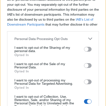
your opt-out. You may separately opt-out of the further
Ascensions réservées aux cyclistes
disclosure of your personal information by third parties on the
IAB’s list of downstream participants. This information may
also be disclosed by us to third parties on the
IAB’s List of
DESCRIPTION
TEMOIGNAGES
2
Downstream Participants
that may further disclose it to other
third parties.
GALERIE PHOTOS
À PROXIMITÉ
4
Personal Data Processing Opt Outs
I want to opt-out of the Sharing of my
personal data.
Informations
Opted In
I want to opt-out of the Sale of my
Nom :
Parc animalier du Merlet
Personal Data.
Opted In
Altitude :
1524 m
I want to opt-out of processing my
Départ :
Les Houches
Personal Data for Targeted Advertising.
Opted In
Longueur :
5.32 km
I want to opt-out of Collection, Use,
Dénivellation :
546 m
Retention, Sale, and/or Sharing of my
Personal Data that Is Unrelated with the
% Moyen :
10.26%