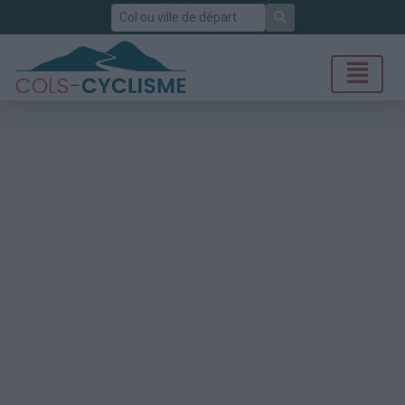
Rechercher