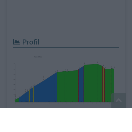
Profil
Signaler une erreur