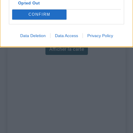
% Maximal :
10.0%
Opted Out
Massif :
Massif de l'Ortles
,
Italie
CONFIRM
Carte
Data Deletion
Data Access
Privacy Policy
Afficher la carte