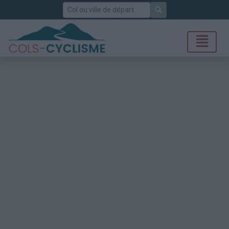
Rechercher