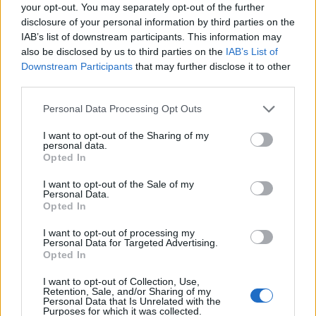
Ascensions réservées aux cyclistes
your opt-out. You may separately opt-out of the further
disclosure of your personal information by third parties on the
IAB’s list of downstream participants. This information may
DESCRIPTION
TEMOIGNAGES
2
also be disclosed by us to third parties on the
IAB’s List of
Downstream Participants
that may further disclose it to other
GALERIE PHOTOS
À PROXIMITÉ
third parties.
0
Personal Data Processing Opt Outs
I want to opt-out of the Sharing of my
Informations
personal data.
Opted In
Nom :
Passo di Resia
I want to opt-out of the Sale of my
Personal Data.
Altitude :
1507 m
Opted In
Départ :
Glorenza
I want to opt-out of processing my
Personal Data for Targeted Advertising.
Longueur :
23.00 km
Opted In
Dénivellation :
690 m
I want to opt-out of Collection, Use,
Retention, Sale, and/or Sharing of my
% Moyen :
3%
Personal Data that Is Unrelated with the
Purposes for which it was collected.