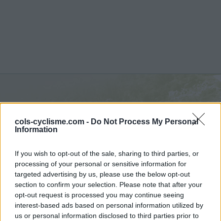
Passo di Resia :
1507 m
cols-cyclisme.com -
Do Not Process My Personal
depuis Glorenza
Information
If you wish to opt-out of the sale, sharing to third parties, or
processing of your personal or sensitive information for
targeted advertising by us, please use the below opt-out
section to confirm your selection. Please note that after your
Accueil
>
Italie
>
Massif de l'Ortles
>
Passo di Resia
opt-out request is processed you may continue seeing
> Passo di Resia depuis Glorenza : 1507m
interest-based ads based on personal information utilized by
us or personal information disclosed to third parties prior to