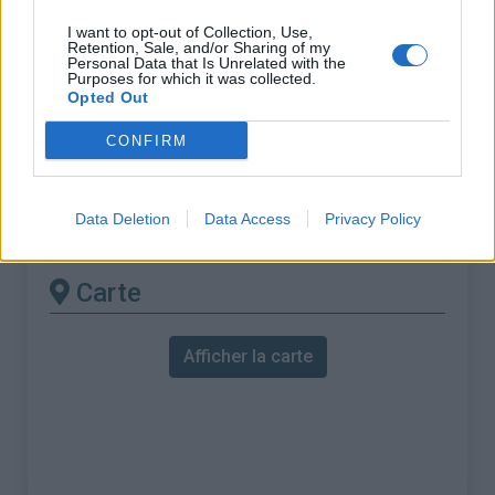
% Maximal :
8.0%
I want to opt-out of Collection, Use,
Massif :
Massif armoricain
,
France
Retention, Sale, and/or Sharing of my
Personal Data that Is Unrelated with the
Purposes for which it was collected.
Les autres montées
Opted Out
disponibles
CONFIRM
Croix de Médavy depuis Rochers du
Data Deletion
Data Access
Privacy Policy
Vignage
Carte
Afficher la carte