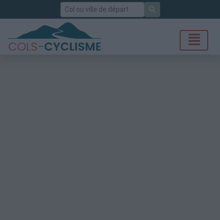
Rechercher