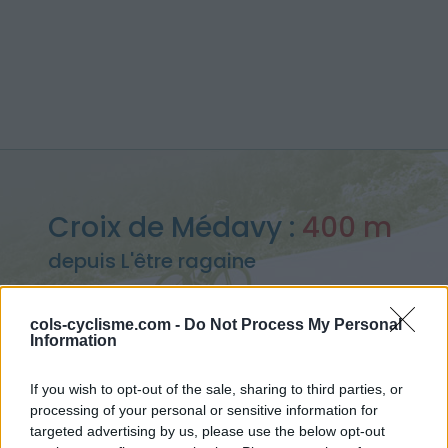
Croix de Médavy :
400 m
depuis L'être ragaine
cols-cyclisme.com -
Do Not Process My Personal
Information
Accueil
>
France
>
Massif armoricain
>
Croix de Médavy
If you wish to opt-out of the sale, sharing to third parties, or
> Croix de Médavy depuis L'être ragaine : 400m
processing of your personal or sensitive information for
targeted advertising by us, please use the below opt-out