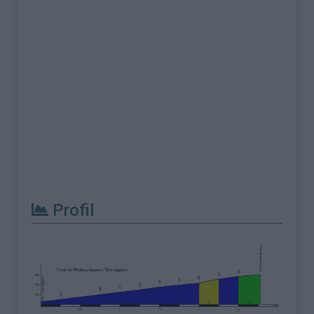
Profil