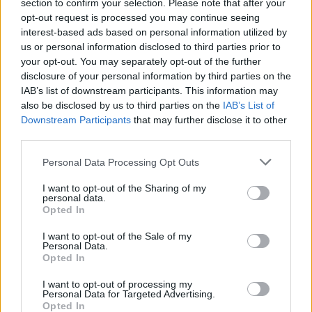
Ascensions réservées aux cyclistes
section to confirm your selection. Please note that after your
opt-out request is processed you may continue seeing
interest-based ads based on personal information utilized by
us or personal information disclosed to third parties prior to
DESCRIPTION
TEMOIGNAGES
2
your opt-out. You may separately opt-out of the further
disclosure of your personal information by third parties on the
GALERIE PHOTOS
À PROXIMITÉ
2
IAB’s list of downstream participants. This information may
also be disclosed by us to third parties on the
IAB’s List of
Downstream Participants
that may further disclose it to other
third parties.
Informations
Personal Data Processing Opt Outs
Nom :
Croix de Médavy
I want to opt-out of the Sharing of my
personal data.
Altitude :
400 m
Opted In
Départ :
L'être ragaine
I want to opt-out of the Sale of my
Personal Data.
Longueur :
2.80 km
Opted In
Dénivellation :
136 m
I want to opt-out of processing my
Personal Data for Targeted Advertising.
% Moyen :
4.86%
Opted In