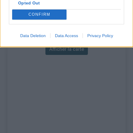
% Maximal :
9.8%
Opted Out
Massif :
Lauzière
,
France
CONFIRM
Carte
Data Deletion
Data Access
Privacy Policy
Afficher la carte