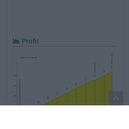
Profil