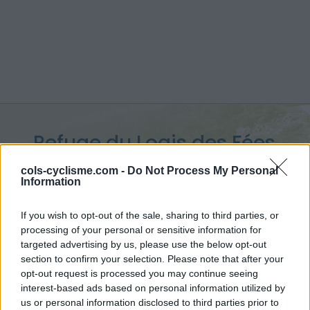
Refuge du Logis des Fées
:
1840 m
cols-cyclisme.com -
Do Not Process My Personal
Information
depuis Celliers Dessus
If you wish to opt-out of the sale, sharing to third parties, or
processing of your personal or sensitive information for
targeted advertising by us, please use the below opt-out
section to confirm your selection. Please note that after your
Accueil
>
France
>
Lauzière
>
Refuge du Logis des Fées
opt-out request is processed you may continue seeing
> Refuge du Logis des Fées depuis Celliers Dessus : 1840m
interest-based ads based on personal information utilized by
us or personal information disclosed to third parties prior to