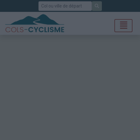
Rechercher