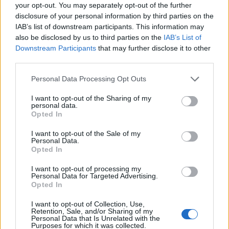
Ascensions réservées aux cyclistes
your opt-out. You may separately opt-out of the further
disclosure of your personal information by third parties on the
IAB’s list of downstream participants. This information may
DESCRIPTION
TEMOIGNAGES
2
also be disclosed by us to third parties on the
IAB’s List of
Downstream Participants
that may further disclose it to other
GALERIE PHOTOS
À PROXIMITÉ
third parties.
4
Personal Data Processing Opt Outs
I want to opt-out of the Sharing of my
Informations
personal data.
Opted In
Nom :
Refuge du Logis des Fées
I want to opt-out of the Sale of my
Personal Data.
Altitude :
1840 m
Opted In
Départ :
Celliers Dessus
I want to opt-out of processing my
Personal Data for Targeted Advertising.
Longueur :
4.90 km
Opted In
Dénivellation :
439 m
I want to opt-out of Collection, Use,
Retention, Sale, and/or Sharing of my
% Moyen :
8.96%
Personal Data that Is Unrelated with the
Purposes for which it was collected.