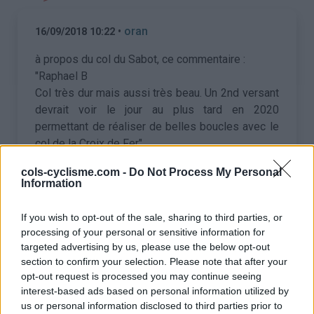
•
oran
16/09/2018 10:22
à propos du col du Sabot, ce commentaire :
"Raphael B
Col très dur mais aussi très beau. Un 2nd versant
devrait voir le jour au plus tard en 2020
permettant de réaliser de belles boucles avec le
col de la Croix de Fer"
Quelqu'un aurait-t-il depuis des info, une
cols-cyclisme.com -
Do Not Process My Personal
confirmation de ce projet ?
Information
If you wish to opt-out of the sale, sharing to third parties, or
•
Koenig
18/09/2018 08:27
processing of your personal or sensitive information for
targeted advertising by us, please use the below opt-out
À voir ce qu'ils entendent pas "voie verte".
section to confirm your selection. Please note that after your
opt-out request is processed you may continue seeing
Le lien vers le compte rendu de la séance du
interest-based ads based on personal information utilized by
conseil municipal en question (avec budget de
us or personal information disclosed to third parties prior to