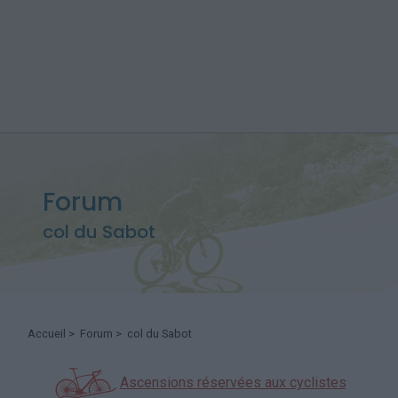
Forum
col du Sabot
Accueil
>
Forum
> col du Sabot
Ascensions réservées aux cyclistes