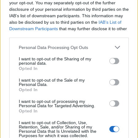
your opt-out. You may separately opt-out of the further
1,5 M?):
disclosure of your personal information by third parties on the
IAB’s list of downstream participants. This information may
http://www.mairie-de-
also be disclosed by us to third parties on the
IAB’s List of
vaujany.fr/tzr/scripts/downloader2.php?
Downstream Participants
that may further disclose it to other
filename=T004/fichier/94/bb/39s55p0wdqxc&mime=ap
third parties.
Personal Data Processing Opt Outs
•
dsables
14/08/2020 16:55
I want to opt-out of the Sharing of my
personal data.
Espérons que non ! Cela entraînerait la foule,
Opted In
8nutile
I want to opt-out of the Sale of my
Personal Data.
Opted In
I want to opt-out of processing my
Personal Data for Targeted Advertising.
Mentions légales
Opted In
I want to opt-out of Collection, Use,
Retention, Sale, and/or Sharing of my
Personal Data that Is Unrelated with the
Purposes for which it was collected.