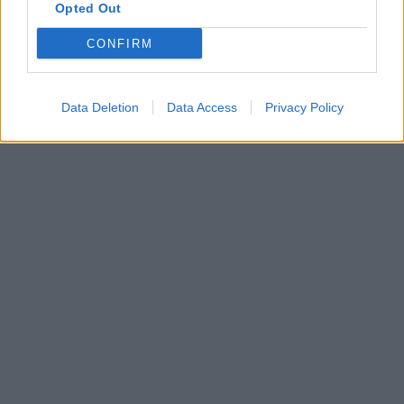
Opted Out
CONFIRM
Data Deletion
Data Access
Privacy Policy