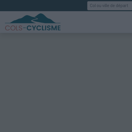
Rechercher