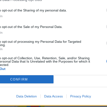
o opt-out of the Sharing of my personal data.
In
o opt-out of the Sale of my Personal Data.
In
to opt-out of processing my Personal Data for Targeted
ing.
In
o opt-out of Collection, Use, Retention, Sale, and/or Sharing
ersonal Data that Is Unrelated with the Purposes for which it
lected.
Out
CONFIRM
Data Deletion
Data Access
Privacy Policy