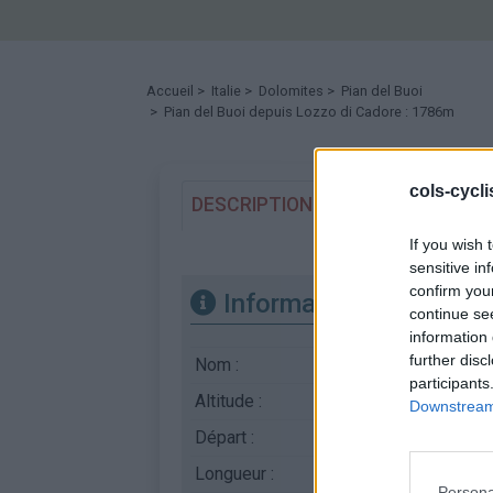
Accueil
>
Italie
>
Dolomites
>
Pian del Buoi
> Pian del Buoi depuis Lozzo di Cadore : 1786m
cols-cycl
DESCRIPTION
TEMOIGNAGES
If you wish 
sensitive in
confirm you
Informations
continue se
information 
further disc
Nom :
Pian del Buoi
participants
Altitude :
1786 m
Downstream 
Départ :
Lozzo di Cadore
Longueur :
13.60 km
Persona