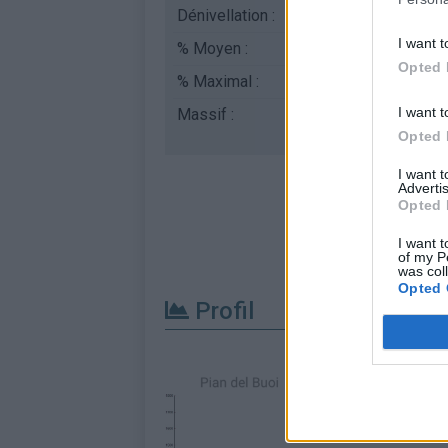
Dénivellation :
1033 m
I want t
% Moyen :
7.6%
Opted 
% Maximal :
11.0%
I want t
Massif :
Dolomites
,
Italie
Opted 
I want 
Advertis
Opted 
I want t
of my P
was col
Opted 
Profil