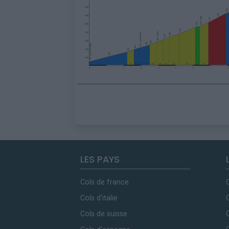
LES PAYS
Cols de france
Cols d'italie
Cols de suisse