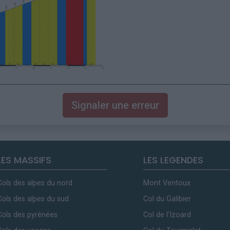
Signaler une erreur
LES MASSIFS
LES LEGENDES
Cols des alpes du nord
Mont Ventoux
Cols des alpes du sud
Col du Galibier
Cols des pyrénées
Col de l'Izoard