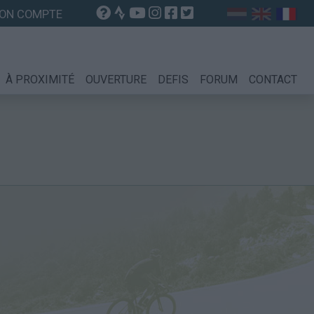
ON COMPTE
À PROXIMITÉ
OUVERTURE
DEFIS
FORUM
CONTACT