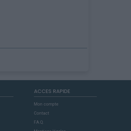
ACCES RAPIDE
Mon compte
Contact
F.A.Q.