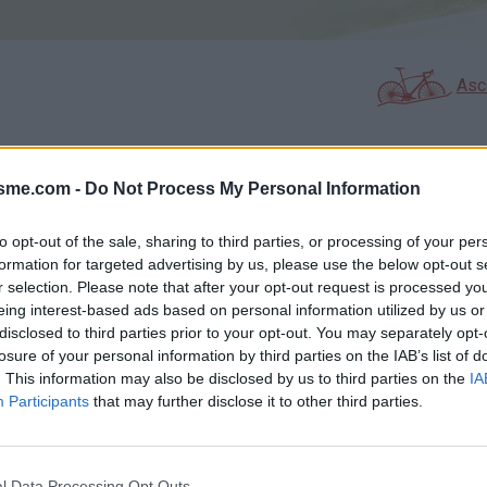
Asc
isme.com -
Do Not Process My Personal Information
GALERIE PHOTOS
À PROXIMITÉ
0
0
to opt-out of the sale, sharing to third parties, or processing of your per
formation for targeted advertising by us, please use the below opt-out s
r selection. Please note that after your opt-out request is processed y
Carte
eing interest-based ads based on personal information utilized by us or
disclosed to third parties prior to your opt-out. You may separately opt-
losure of your personal information by third parties on the IAB’s list of
Aff
. This information may also be disclosed by us to third parties on the
IA
Participants
that may further disclose it to other third parties.
l Data Processing Opt Outs