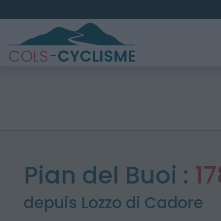
Pian del Buoi :
1
depuis Lozzo di Cadore