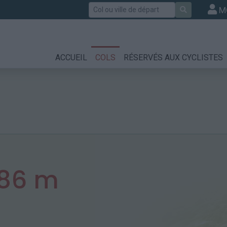
Rechercher
M
ACCUEIL
COLS
RÉSERVÉS AUX CYCLISTES
786 m