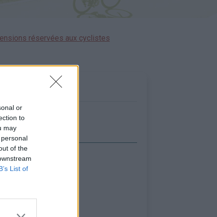
ensions réservées aux cyclistes
sonal or
ection to
ou may
 personal
out of the
 downstream
icher la carte
B’s List of