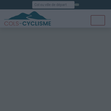
Rechercher