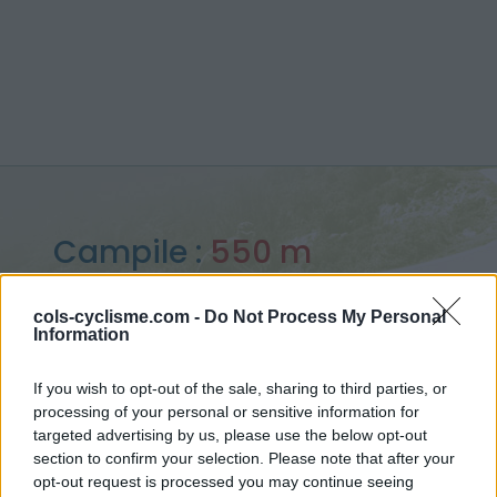
Campile :
550 m
depuis Barchetta
cols-cyclisme.com -
Do Not Process My Personal
Information
If you wish to opt-out of the sale, sharing to third parties, or
processing of your personal or sensitive information for
Accueil
>
France
>
Corse
>
Campile
targeted advertising by us, please use the below opt-out
> Campile depuis Barchetta : 550m
section to confirm your selection. Please note that after your
opt-out request is processed you may continue seeing