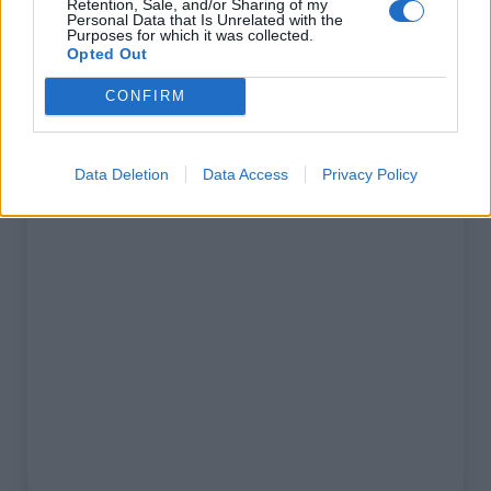
Retention, Sale, and/or Sharing of my
% Maximal :
8.0%
Personal Data that Is Unrelated with the
Purposes for which it was collected.
Massif :
Corse
,
France
Opted Out
CONFIRM
Carte
Data Deletion
Data Access
Privacy Policy
Afficher la carte