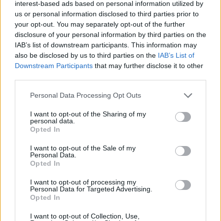
Ascensions réservées aux cyclistes
interest-based ads based on personal information utilized by
us or personal information disclosed to third parties prior to
your opt-out. You may separately opt-out of the further
DESCRIPTION
TEMOIGNAGES
disclosure of your personal information by third parties on the
1
IAB’s list of downstream participants. This information may
also be disclosed by us to third parties on the
IAB’s List of
GALERIE PHOTOS
À PROXIMITÉ
0
Downstream Participants
that may further disclose it to other
third parties.
Personal Data Processing Opt Outs
Informations
I want to opt-out of the Sharing of my
personal data.
Nom :
Campile
Opted In
Altitude :
550 m
I want to opt-out of the Sale of my
Personal Data.
Départ :
Barchetta
Opted In
Longueur :
7.83 km
I want to opt-out of processing my
Personal Data for Targeted Advertising.
Dénivellation :
460 m
Opted In
% Moyen :
5.87%
I want to opt-out of Collection, Use,