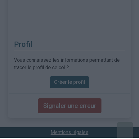
Profil
Vous connaissez les informations permettant de
tracer le profil de ce col ?
Créer le profil
Signaler une erreur
Mentions légales