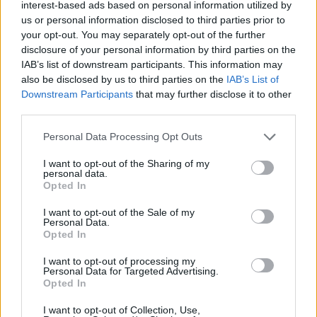
Ascensions réservées aux cyclistes
interest-based ads based on personal information utilized by
us or personal information disclosed to third parties prior to
your opt-out. You may separately opt-out of the further
DESCRIPTION
TEMOIGNAGES
disclosure of your personal information by third parties on the
4
IAB’s list of downstream participants. This information may
also be disclosed by us to third parties on the
IAB’s List of
GALERIE PHOTOS
À PROXIMITÉ
0
Downstream Participants
that may further disclose it to other
third parties.
Personal Data Processing Opt Outs
Informations
I want to opt-out of the Sharing of my
personal data.
Nom :
Col de Ferréol
Opted In
Altitude :
431 m
I want to opt-out of the Sale of my
Personal Data.
Départ :
Maisons
Opted In
Longueur :
2.90 km
I want to opt-out of processing my
Personal Data for Targeted Advertising.
Dénivellation :
100 m
Opted In
% Moyen :
3.45%
I want to opt-out of Collection, Use,