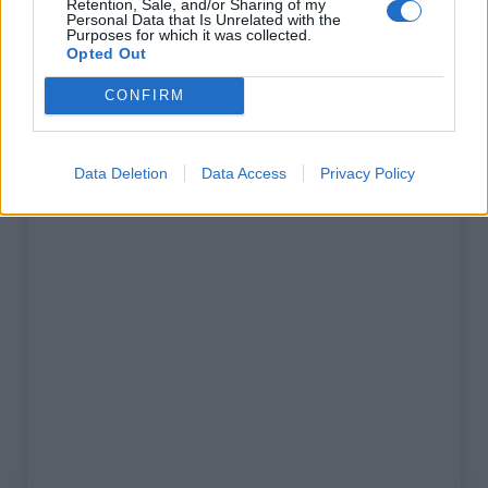
Retention, Sale, and/or Sharing of my
% Maximal :
0.0%
Personal Data that Is Unrelated with the
Purposes for which it was collected.
Massif :
Corbières
,
France
Opted Out
CONFIRM
Carte
Data Deletion
Data Access
Privacy Policy
Afficher la carte