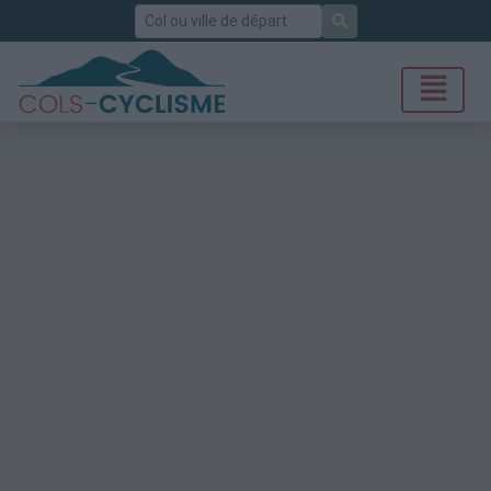
Rechercher