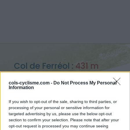
Col de Ferréol :
431 m
depuis Maisons
cols-cyclisme.com -
Do Not Process My Personal
Information
If you wish to opt-out of the sale, sharing to third parties, or
processing of your personal or sensitive information for
Accueil
>
France
>
Corbières
>
Col de Ferréol
targeted advertising by us, please use the below opt-out
> Col de Ferréol depuis Maisons : 431m
section to confirm your selection. Please note that after your
opt-out request is processed you may continue seeing