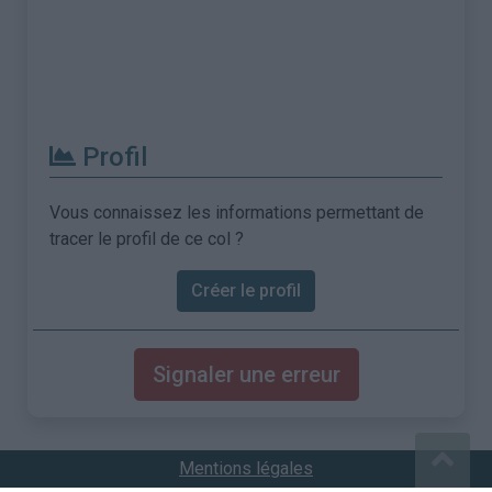
Profil
Vous connaissez les informations permettant de
tracer le profil de ce col ?
Créer le profil
Signaler une erreur
Mentions légales