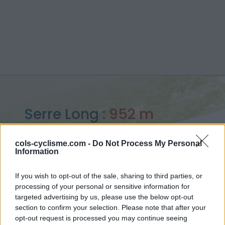
Serre Long :
952 m
depuis le ruisseau de Trabassac
cols-cyclisme.com -
Do Not Process My Personal
Information
If you wish to opt-out of the sale, sharing to third parties, or
processing of your personal or sensitive information for
Accueil
>
France
>
Cévennes
>
Serre Long
targeted advertising by us, please use the below opt-out
> Serre Long depuis le ruisseau de Trabassac : 952m
section to confirm your selection. Please note that after your
opt-out request is processed you may continue seeing