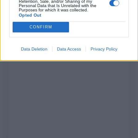
Retention, Sale, and/or Sharing of my
% Maximal :
13.0%
Personal Data that Is Unrelated with the
Purposes for which it was collected.
Massif :
Cévennes
,
France
Opted Out
CONFIRM
Carte
Data Deletion
Data Access
Privacy Policy
Afficher la carte