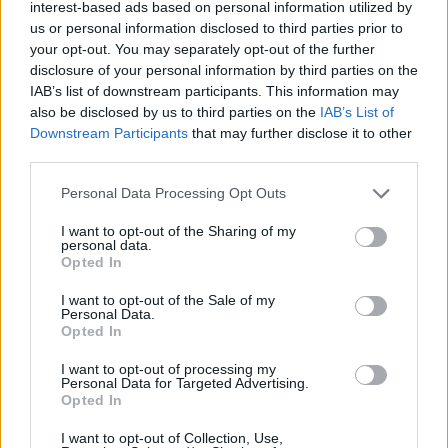
Ascensions réservées aux cyclistes
interest-based ads based on personal information utilized by
us or personal information disclosed to third parties prior to
your opt-out. You may separately opt-out of the further
DESCRIPTION
TEMOIGNAGES
disclosure of your personal information by third parties on the
2
IAB’s list of downstream participants. This information may
also be disclosed by us to third parties on the
IAB’s List of
GALERIE PHOTOS
À PROXIMITÉ
3
Downstream Participants
that may further disclose it to other
third parties.
Personal Data Processing Opt Outs
Informations
I want to opt-out of the Sharing of my
personal data.
Nom :
Serre Long
Opted In
Altitude :
952 m
I want to opt-out of the Sale of my
Personal Data.
Départ :
le ruisseau de Trabassac
Opted In
Longueur :
4.90 km
I want to opt-out of processing my
Personal Data for Targeted Advertising.
Dénivellation :
438 m
Opted In
% Moyen :
8.94%
I want to opt-out of Collection, Use,