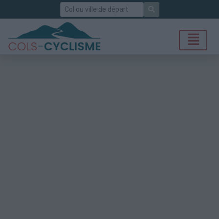
Rechercher