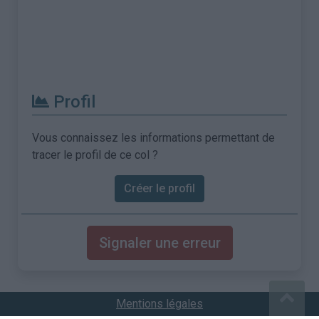
Profil
Vous connaissez les informations permettant de
tracer le profil de ce col ?
Créer le profil
Signaler une erreur
Mentions légales