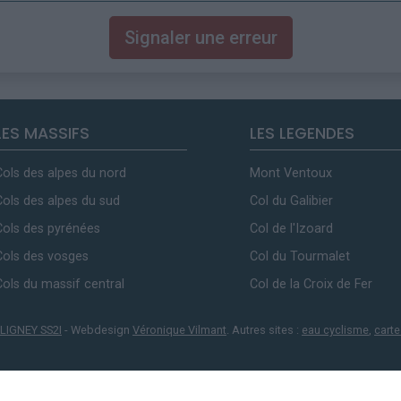
Signaler une erreur
LES MASSIFS
LES LEGENDES
Cols des alpes du nord
Mont Ventoux
Cols des alpes du sud
Col du Galibier
Cols des pyrénées
Col de l'Izoard
Cols des vosges
Col du Tourmalet
Cols du massif central
Col de la Croix de Fer
LIGNEY SS2I
- Webdesign
Véronique Vilmant
. Autres sites :
eau cyclisme
,
carte