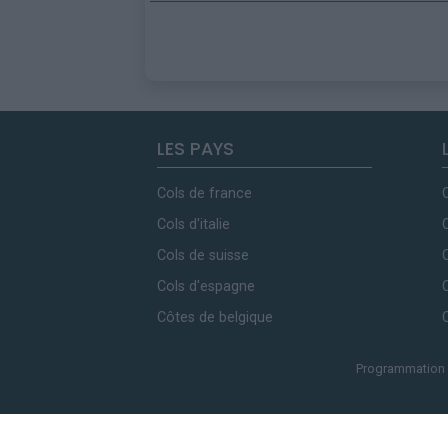
LES PAYS
Cols de france
Cols d'italie
Cols de suisse
Cols d'espagne
Côtes de belgique
Programmation