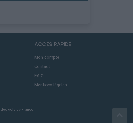
ACCES RAPIDE
Mon compte
Contact
F.A.Q.
Mentions légales
 des cols de France