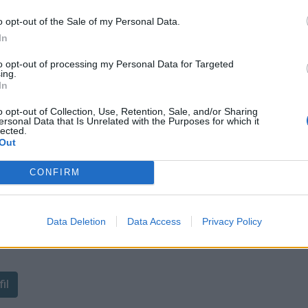
o opt-out of the Sale of my Personal Data.
In
to opt-out of processing my Personal Data for Targeted
ing.
In
o opt-out of Collection, Use, Retention, Sale, and/or Sharing
ersonal Data that Is Unrelated with the Purposes for which it
lected.
Out
CONFIRM
Data Deletion
Data Access
Privacy Policy
ant de tracer le profil de ce
il