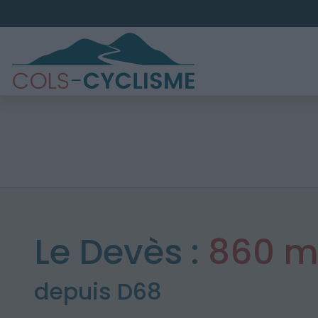
Le Devès :
860 
depuis D68