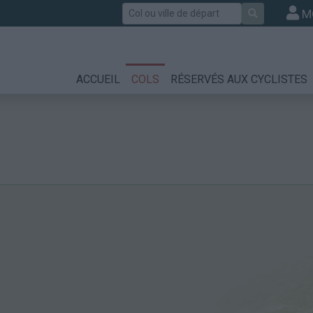
Rechercher
M
ACCUEIL
COLS
RÉSERVÉS AUX CYCLISTES
m