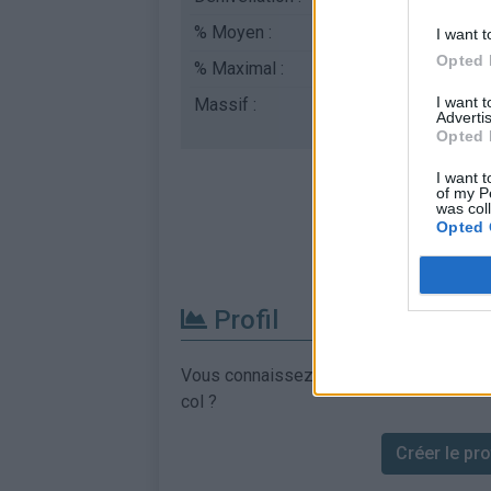
% Moyen :
7.05%
I want t
Opted 
% Maximal :
10.0%
I want 
Massif :
Cévennes
,
France
Advertis
Opted 
I want t
of my P
was col
Opted 
Profil
Vous connaissez les informations permett
col ?
Créer le prof