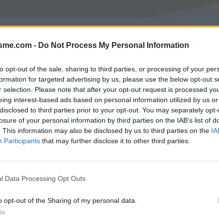
Asc
epuis D68 : 860m
isme.com -
Do Not Process My Personal Information
to opt-out of the sale, sharing to third parties, or processing of your per
formation for targeted advertising by us, please use the below opt-out s
GALERIE PHOTOS
À PROXIMITÉ
3
4
r selection. Please note that after your opt-out request is processed y
eing interest-based ads based on personal information utilized by us or
disclosed to third parties prior to your opt-out. You may separately opt-
losure of your personal information by third parties on the IAB’s list of
Carte
. This information may also be disclosed by us to third parties on the
IA
Participants
that may further disclose it to other third parties.
Aff
l Data Processing Opt Outs
o opt-out of the Sharing of my personal data.
In