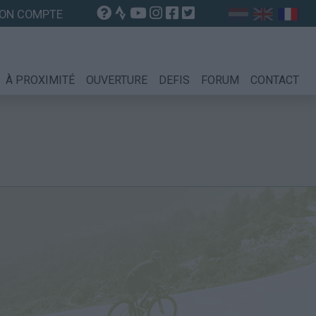
ON COMPTE
À PROXIMITÉ
OUVERTURE
DEFIS
FORUM
CONTACT