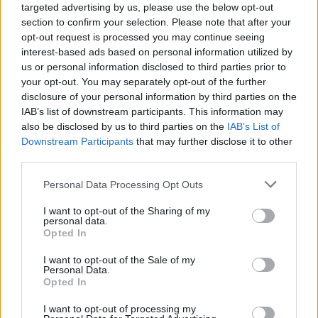
Ascensions réservées aux cyclistes
targeted advertising by us, please use the below opt-out
section to confirm your selection. Please note that after your
opt-out request is processed you may continue seeing
DESCRIPTION
TEMOIGNAGES
13
interest-based ads based on personal information utilized by
us or personal information disclosed to third parties prior to
GALERIE PHOTOS
À PROXIMITÉ
5
your opt-out. You may separately opt-out of the further
disclosure of your personal information by third parties on the
IAB’s list of downstream participants. This information may
also be disclosed by us to third parties on the
IAB’s List of
Informations
Downstream Participants
that may further disclose it to other
third parties.
Nom :
Col des Tribes
Personal Data Processing Opt Outs
Altitude :
1131 m
I want to opt-out of the Sharing of my
personal data.
Départ :
Villefort
Opted In
Longueur :
27.00 km
I want to opt-out of the Sale of my
Personal Data.
Dénivellation :
621 m
Opted In
% Moyen :
2.3%
I want to opt-out of processing my