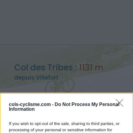
Col des Tribes :
1131 m
depuis Villefort
cols-cyclisme.com -
Do Not Process My Personal
Information
Accueil
>
France
>
Cévennes
>
Col des Tribes
> Col des Tribes depuis Villefort : 1131m
If you wish to opt-out of the sale, sharing to third parties, or
processing of your personal or sensitive information for