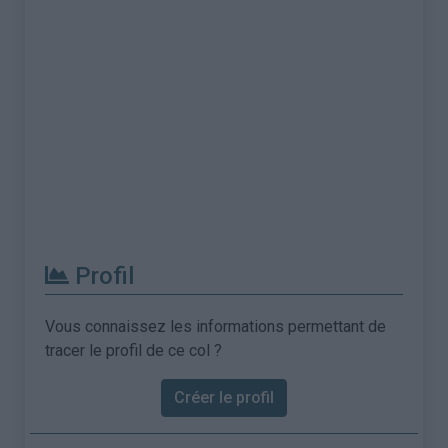
Profil
Vous connaissez les informations permettant de
tracer le profil de ce col ?
Créer le profil