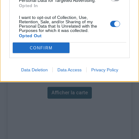
Personal Data for Targeted Advertising.
% Maximal :
4.5%
Opted In
Massif :
Cévennes
,
France
I want to opt-out of Collection, Use,
Retention, Sale, and/or Sharing of my
Personal Data that Is Unrelated with the
Les autres montées
Purposes for which it was collected.
Opted Out
disponibles
CONFIRM
Col des Tribes depuis Le Bleymard
Data Deletion
Data Access
Privacy Policy
Carte
Afficher la carte