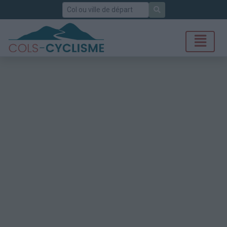
Rechercher