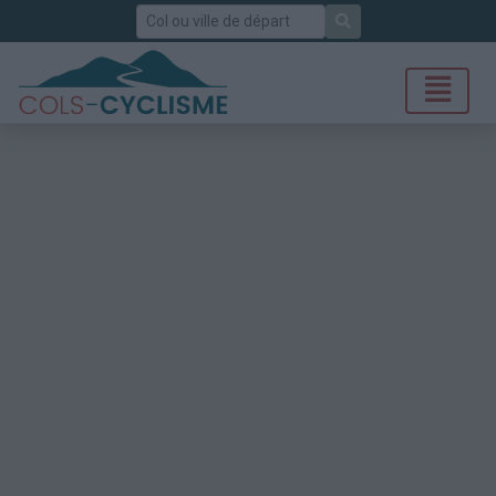
Rechercher