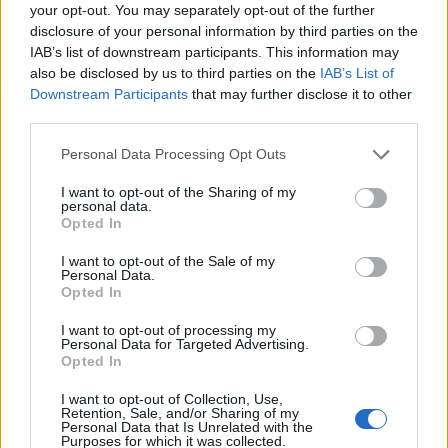
Ascensions réservées aux cyclistes
your opt-out. You may separately opt-out of the further
disclosure of your personal information by third parties on the
IAB’s list of downstream participants. This information may
DESCRIPTION
TEMOIGNAGES
5
also be disclosed by us to third parties on the
IAB’s List of
Downstream Participants
that may further disclose it to other
GALERIE PHOTOS
À PROXIMITÉ
third parties.
10
Personal Data Processing Opt Outs
I want to opt-out of the Sharing of my
Informations
personal data.
Opted In
Nom :
Col des Mourèzes
I want to opt-out of the Sale of my
Personal Data.
Altitude :
537 m
Opted In
Départ :
Le Vigan
I want to opt-out of processing my
Personal Data for Targeted Advertising.
Longueur :
7.40 km
Opted In
Dénivellation :
317 m
I want to opt-out of Collection, Use,
Retention, Sale, and/or Sharing of my
% Moyen :
4.28%
Personal Data that Is Unrelated with the
Purposes for which it was collected.