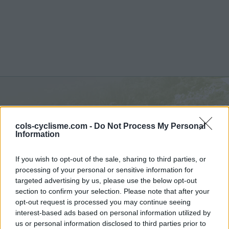
Col des Mourèzes :
537 m
cols-cyclisme.com -
Do Not Process My Personal
depuis Le Vigan
Information
If you wish to opt-out of the sale, sharing to third parties, or
processing of your personal or sensitive information for
targeted advertising by us, please use the below opt-out
section to confirm your selection. Please note that after your
Accueil
>
France
>
Cévennes
>
Col des Mourèzes
opt-out request is processed you may continue seeing
> Col des Mourèzes depuis Le Vigan : 537m
interest-based ads based on personal information utilized by
us or personal information disclosed to third parties prior to