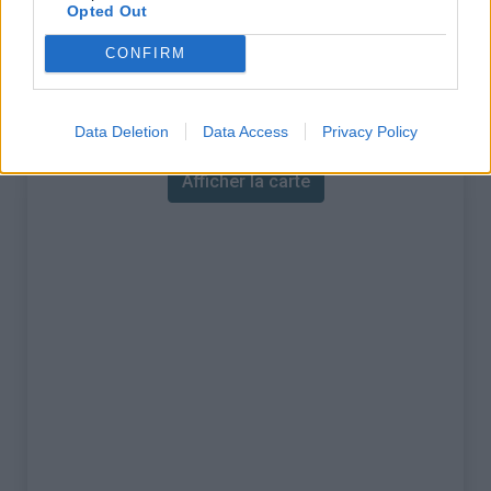
% Maximal :
7.0%
Opted Out
Massif :
Cévennes
,
France
CONFIRM
Carte
Data Deletion
Data Access
Privacy Policy
Afficher la carte