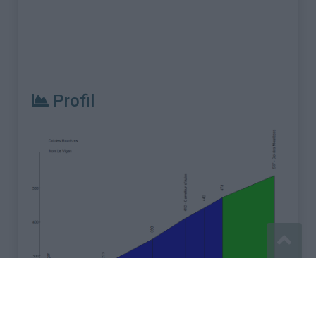
Profil