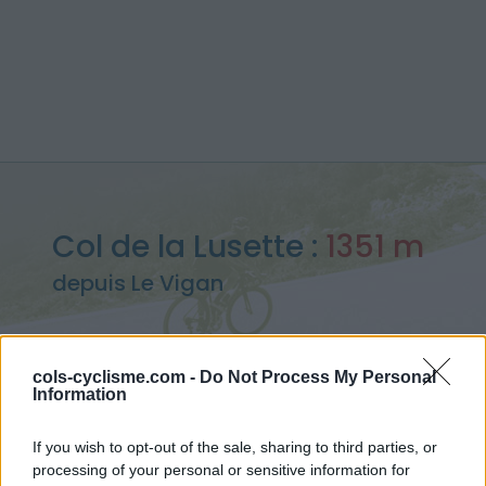
Col de la Lusette :
1351 m
depuis Le Vigan
cols-cyclisme.com -
Do Not Process My Personal
Information
Accueil
>
France
>
Cévennes
>
Col de la Lusette
> Col de la Lusette depuis Le Vigan : 1351m
If you wish to opt-out of the sale, sharing to third parties, or
processing of your personal or sensitive information for