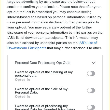
Ascensions réservées aux cyclistes
targeted advertising by us, please use the below opt-out
section to confirm your selection. Please note that after your
opt-out request is processed you may continue seeing
DESCRIPTION
EVENEMENTS
interest-based ads based on personal information utilized by
0
us or personal information disclosed to third parties prior to
your opt-out. You may separately opt-out of the further
TEMOIGNAGES
18
disclosure of your personal information by third parties on the
IAB’s list of downstream participants. This information may
GALERIE PHOTOS
À PROXIMITÉ
21
also be disclosed by us to third parties on the
IAB’s List of
Downstream Participants
that may further disclose it to other
third parties.
Informations
Personal Data Processing Opt Outs
I want to opt-out of the Sharing of my
Nom :
Col de la Lusette
personal data.
Opted In
Altitude :
1351 m
I want to opt-out of the Sale of my
Départ :
Le Vigan
Personal Data.
Opted In
Longueur :
21.70 km
I want to opt-out of processing my
Dénivellation :
1179 m
Personal Data for Targeted Advertising.