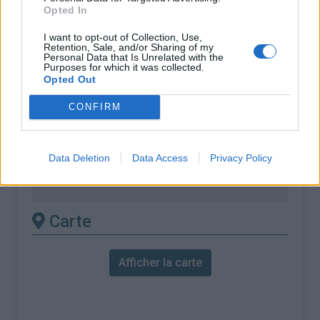
Opted In
% Moyen :
5.43%
I want to opt-out of Collection, Use,
% Maximal :
15.0%
Retention, Sale, and/or Sharing of my
Personal Data that Is Unrelated with the
Massif :
Cévennes
,
France
Purposes for which it was collected.
Opted Out
Les autres montées
CONFIRM
disponibles
Data Deletion
Data Access
Privacy Policy
Col de la Lusette depuis L'Arboux
Col de la Lusette depuis La Valette
Carte
Afficher la carte