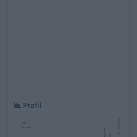
Profil