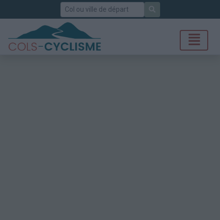
Rechercher