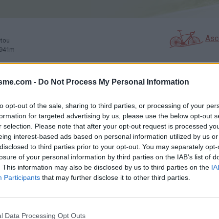
Asc
etou
 941m
isme.com -
Do Not Process My Personal Information
GALERIE PHOTOS
À PROXIMITÉ
4
2
to opt-out of the sale, sharing to third parties, or processing of your per
formation for targeted advertising by us, please use the below opt-out s
r selection. Please note that after your opt-out request is processed y
Carte
eing interest-based ads based on personal information utilized by us or
disclosed to third parties prior to your opt-out. You may separately opt-
losure of your personal information by third parties on the IAB’s list of
Aff
. This information may also be disclosed by us to third parties on the
IA
Participants
that may further disclose it to other third parties.
ères
l Data Processing Opt Outs