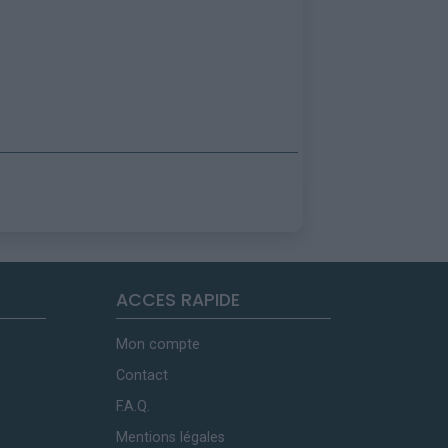
ACCES RAPIDE
Mon compte
Contact
F.A.Q.
Mentions légales