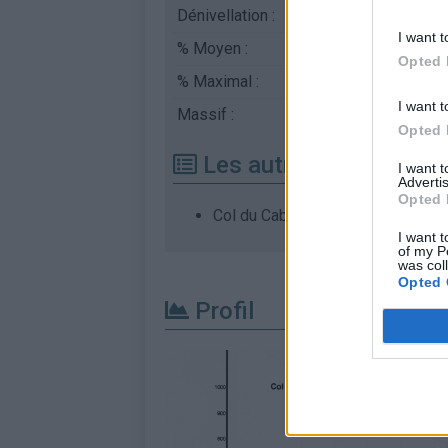
Dénivellation :
616 m
I want t
% Moyen :
6.16%
Opted 
% Maximal :
8.0%
I want t
Massif :
Caroux-Espinouse
,
Fr
Opted 
Les autres montées di
I want 
Advertis
Opted 
Col du Cabaretou depuis Riols
I want t
of my P
was col
Opted 
Profil