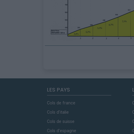
LES PAYS
Cols de france
Cols d'italie
Cols de suisse
Cols d'espagne