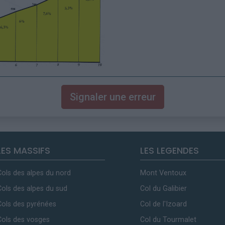
Signaler une erreur
LES MASSIFS
LES LEGENDES
Cols des alpes du nord
Mont Ventoux
Cols des alpes du sud
Col du Galibier
Cols des pyrénées
Col de l'Izoard
Cols des vosges
Col du Tourmalet