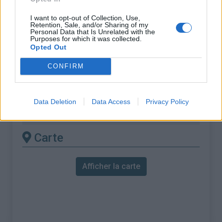
ascension nécéssite
I want to opt-out of Collection, Use,
l'utilisation d'un VTT
Retention, Sale, and/or Sharing of my
Personal Data that Is Unrelated with the
Purposes for which it was collected.
Longueur :
13.39 km
Opted Out
Dénivellation :
1114 m
CONFIRM
% Moyen :
8.32%
% Maximal :
16.8%
Data Deletion
Data Access
Privacy Policy
Massif :
Beaufortain
,
France
Carte
Afficher la carte