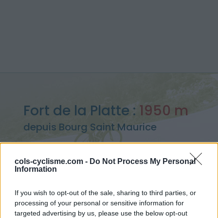
Fort de la Platte :
1950 m
depuis Bourg Saint Maurice
cols-cyclisme.com -
Do Not Process My Personal
Information
Accueil
>
France
>
Beaufortain
>
Fort de la Platte
> Fort de la Platte depuis Bourg Saint Maurice : 1950m
If you wish to opt-out of the sale, sharing to third parties, or
processing of your personal or sensitive information for
targeted advertising by us, please use the below opt-out