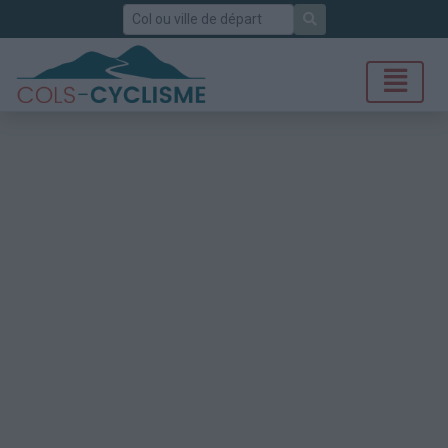
Rechercher