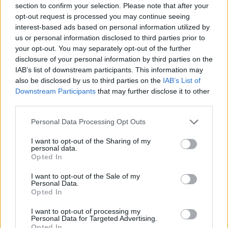
Ascensions réservées aux cyclistes
section to confirm your selection. Please note that after your
opt-out request is processed you may continue seeing
interest-based ads based on personal information utilized by
DESCRIPTION
TEMOIGNAGES
2
us or personal information disclosed to third parties prior to
your opt-out. You may separately opt-out of the further
GALERIE PHOTOS
À PROXIMITÉ
13
disclosure of your personal information by third parties on the
IAB’s list of downstream participants. This information may
also be disclosed by us to third parties on the
IAB’s List of
ATTENTION : cette ascension
Downstream Participants
that may further disclose it to other
third parties.
nécéssite l'utilisation d'un VTT
Personal Data Processing Opt Outs
I want to opt-out of the Sharing of my
Informations
personal data.
Opted In
I want to opt-out of the Sale of my
Nom :
Fort de la Platte
Personal Data.
Opted In
Altitude :
1950 m
Départ :
Bourg Saint Maurice
I want to opt-out of processing my
Personal Data for Targeted Advertising.
VTT :
ATTENTION : cette
Opted In