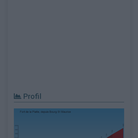
Profil