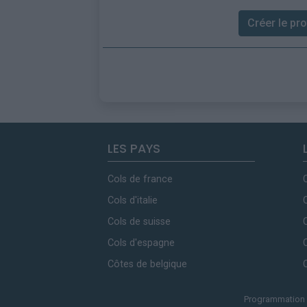
Créer le prof
LES PAYS
Cols de france
Cols d'italie
Cols de suisse
Cols d'espagne
Côtes de belgique
Programmation