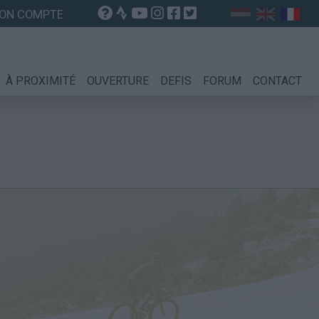
ON COMPTE
À PROXIMITÉ
OUVERTURE
DEFIS
FORUM
CONTACT