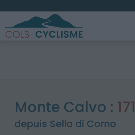
Monte Calvo :
17
depuis Sella di Corno