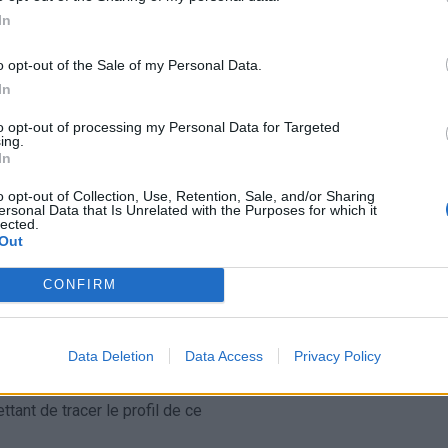
In
ascension nécéssite
T
o opt-out of the Sale of my Personal Data.
In
to opt-out of processing my Personal Data for Targeted
ing.
In
o opt-out of Collection, Use, Retention, Sale, and/or Sharing
ersonal Data that Is Unrelated with the Purposes for which it
lected.
Out
CONFIRM
Data Deletion
Data Access
Privacy Policy
ant de tracer le profil de ce