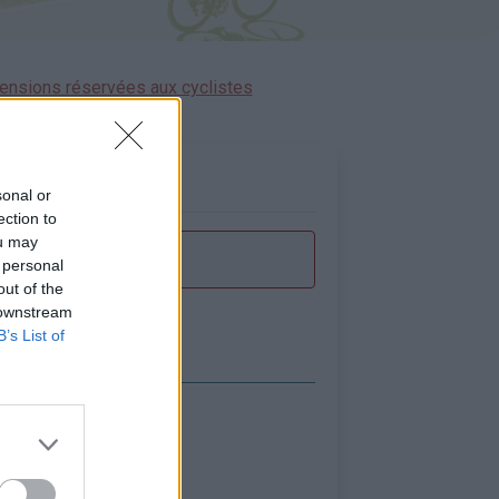
ensions réservées aux cyclistes
sonal or
ection to
ou may
 personal
out of the
 downstream
B’s List of
icher la carte