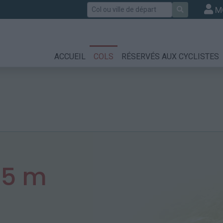
Rechercher
M
ACCUEIL
COLS
RÉSERVÉS AUX CYCLISTES
15 m