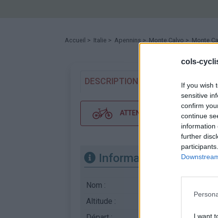
Accueil
>
Italie
>
Apennins
>
Monte Calvo
> Monte Cal
cols-cycl
DESCRIPTION
TEMOIGNAGES
If you wish 
sensitive in
confirm you
ATTENTION : cette ascension néc
continue se
information 
further disc
participants
Informations
Downstream 
Nom :
Monte Calvo
Persona
Altitude :
1715 m
I want t
Départ :
Sella di Corno