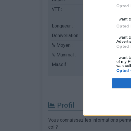
Opted 
VTT :
ATTENTION : cette 
l'utilisation d'un VT
I want t
Longueur :
6.83 km
Opted 
Dénivellation :
715 m
I want 
Advertis
% Moyen :
10.47%
Opted 
% Maximal :
15.0%
I want t
of my P
Massif :
Apennins
,
Italie
was col
Opted 
Profil
Vous connaissez les informations permett
col ?