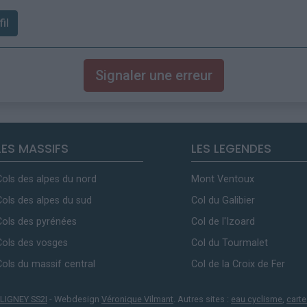
il
Signaler une erreur
LES MASSIFS
LES LEGENDES
Cols des alpes du nord
Mont Ventoux
Cols des alpes du sud
Col du Galibier
Cols des pyrénées
Col de l'Izoard
Cols des vosges
Col du Tourmalet
Cols du massif central
Col de la Croix de Fer
LIGNEY SS2I
- Webdesign
Véronique Vilmant
. Autres sites :
eau cyclisme
,
carte