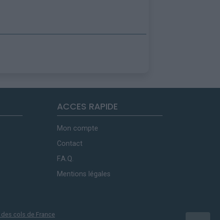
ACCES RAPIDE
Mon compte
Contact
F.A.Q.
Mentions légales
 des cols de France