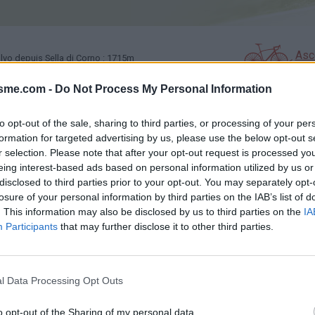
Asc
vo depuis Sella di Corno : 1715m
isme.com -
Do Not Process My Personal Information
GALERIE PHOTOS
À PROXIMITÉ
0
0
to opt-out of the sale, sharing to third parties, or processing of your per
formation for targeted advertising by us, please use the below opt-out s
r selection. Please note that after your opt-out request is processed y
éssite l'utilisation d'un VTT
eing interest-based ads based on personal information utilized by us or
disclosed to third parties prior to your opt-out. You may separately opt-
losure of your personal information by third parties on the IAB’s list of
. This information may also be disclosed by us to third parties on the
IA
Carte
Participants
that may further disclose it to other third parties.
Aff
l Data Processing Opt Outs
o opt-out of the Sharing of my personal data.