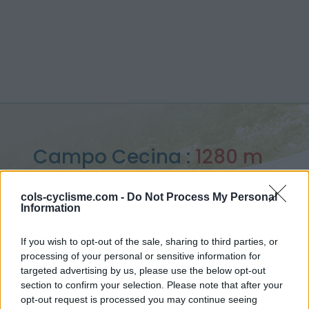
Campo Cecina :
1280 m
depuis Colombiera Molicciara
cols-cyclisme.com -
Do Not Process My Personal
Information
If you wish to opt-out of the sale, sharing to third parties, or
processing of your personal or sensitive information for
Accueil
>
Italie
>
Apennins
>
Campo Cecina
targeted advertising by us, please use the below opt-out
> Campo Cecina depuis Colombiera Molicciara : 1280m
section to confirm your selection. Please note that after your
opt-out request is processed you may continue seeing