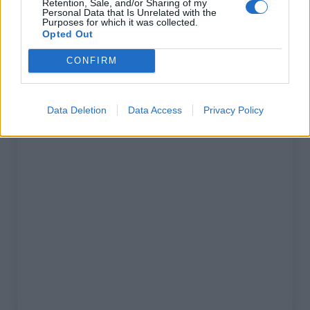
Retention, Sale, and/or Sharing of my
% Maximal :
13.0%
Personal Data that Is Unrelated with the
Purposes for which it was collected.
Massif :
Apennins
,
Italie
Opted Out
CONFIRM
Carte
Data Deletion
Data Access
Privacy Policy
Afficher la carte