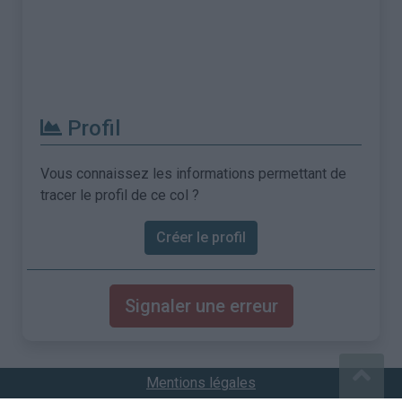
Profil
Vous connaissez les informations permettant de
tracer le profil de ce col ?
Créer le profil
Signaler une erreur
Mentions légales