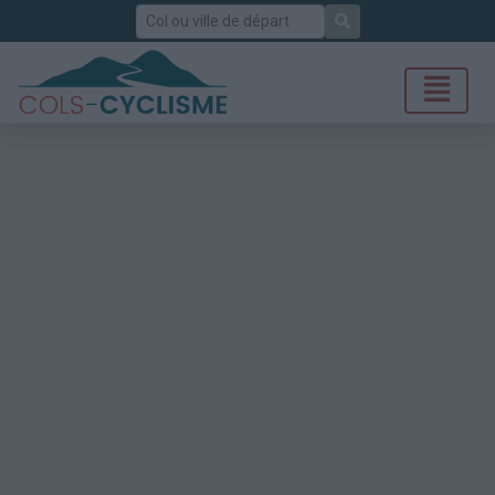
Rechercher