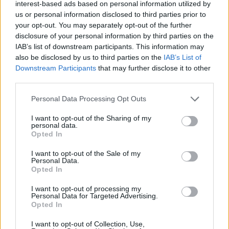
Ascensions réservées aux cyclistes
interest-based ads based on personal information utilized by
us or personal information disclosed to third parties prior to
your opt-out. You may separately opt-out of the further
DESCRIPTION
TEMOIGNAGES
disclosure of your personal information by third parties on the
0
IAB’s list of downstream participants. This information may
also be disclosed by us to third parties on the
IAB’s List of
GALERIE PHOTOS
À PROXIMITÉ
0
Downstream Participants
that may further disclose it to other
third parties.
Personal Data Processing Opt Outs
Informations
I want to opt-out of the Sharing of my
personal data.
Nom :
Campo Cecina
Opted In
Altitude :
1280 m
I want to opt-out of the Sale of my
Personal Data.
Départ :
Colombiera Molicciara
Opted In
Longueur :
22.16 km
I want to opt-out of processing my
Personal Data for Targeted Advertising.
Dénivellation :
1297 m
Opted In
% Moyen :
5.85%
I want to opt-out of Collection, Use,