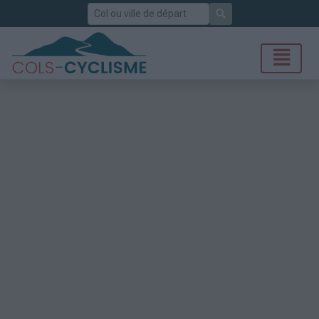
Rechercher