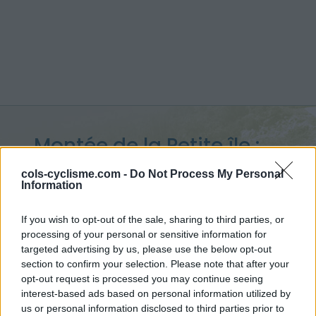
Montée de la Petite île :
648 m
cols-cyclisme.com -
Do Not Process My Personal
Information
depuis La Croisée
If you wish to opt-out of the sale, sharing to third parties, or
processing of your personal or sensitive information for
targeted advertising by us, please use the below opt-out
section to confirm your selection. Please note that after your
Accueil
>
France
>
Réunion
>
Montée de la Petite île
opt-out request is processed you may continue seeing
> Montée de la Petite île depuis La Croisée : 648m
interest-based ads based on personal information utilized by
us or personal information disclosed to third parties prior to