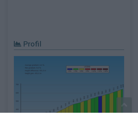
Profil