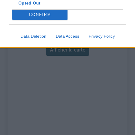
% Maximal :
9.0%
Opted Out
Massif :
Réunion
,
France
CONFIRM
Carte
Data Deletion
Data Access
Privacy Policy
Afficher la carte