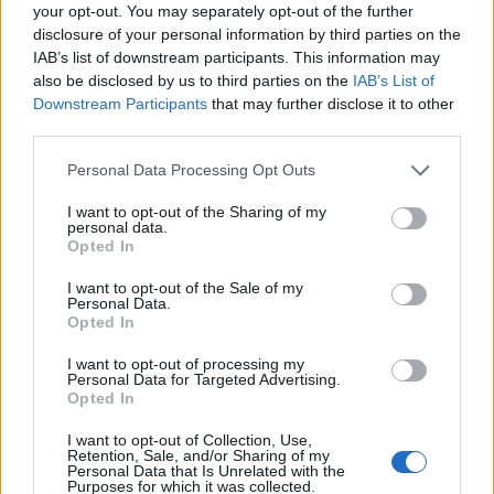
Ascensions réservées aux cyclistes
your opt-out. You may separately opt-out of the further
disclosure of your personal information by third parties on the
IAB’s list of downstream participants. This information may
DESCRIPTION
TEMOIGNAGES
0
also be disclosed by us to third parties on the
IAB’s List of
Downstream Participants
that may further disclose it to other
GALERIE PHOTOS
À PROXIMITÉ
third parties.
0
Personal Data Processing Opt Outs
I want to opt-out of the Sharing of my
Informations
personal data.
Opted In
Nom :
Montée de la Petite île
I want to opt-out of the Sale of my
Personal Data.
Altitude :
648 m
Opted In
Départ :
La Croisée
I want to opt-out of processing my
Personal Data for Targeted Advertising.
Longueur :
7.06 km
Opted In
Dénivellation :
451 m
I want to opt-out of Collection, Use,
Retention, Sale, and/or Sharing of my
% Moyen :
6.39%
Personal Data that Is Unrelated with the
Purposes for which it was collected.