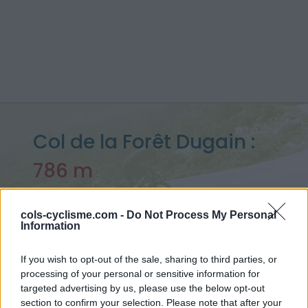
Col de la Forêt Dugain :
786 m
depuis Deux Rives
cols-cyclisme.com -
Do Not Process My Personal
Information
Accueil
>
France
>
Réunion
>
Col de la Forêt Dugain
If you wish to opt-out of the sale, sharing to third parties, or
> Col de la Forêt Dugain depuis Deux Rives : 786m
processing of your personal or sensitive information for
targeted advertising by us, please use the below opt-out
section to confirm your selection. Please note that after your