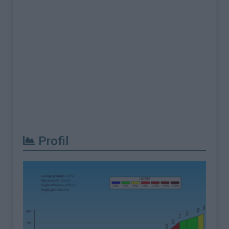
Profil