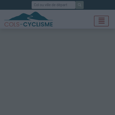
Rechercher