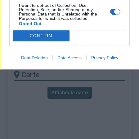
% Maximal :
13.6%
I want to opt-out of Collection, Use,
Retention, Sale, and/or Sharing of my
Massif :
Réunion
,
France
Personal Data that Is Unrelated with the
Purposes for which it was collected.
Opted Out
Les autres montées
CONFIRM
disponibles
Col de la Forêt Dugain depuis Bagatelle
Data Deletion
Data Access
Privacy Policy
Carte
Afficher la carte