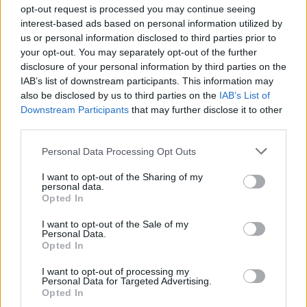
Ascensions réservées aux cyclistes
opt-out request is processed you may continue seeing
interest-based ads based on personal information utilized by
us or personal information disclosed to third parties prior to
DESCRIPTION
TEMOIGNAGES
0
your opt-out. You may separately opt-out of the further
disclosure of your personal information by third parties on the
GALERIE PHOTOS
À PROXIMITÉ
0
IAB’s list of downstream participants. This information may
also be disclosed by us to third parties on the
IAB’s List of
Downstream Participants
that may further disclose it to other
third parties.
Informations
Personal Data Processing Opt Outs
Nom :
Col de la Forêt Dugain
I want to opt-out of the Sharing of my
personal data.
Opted In
Altitude :
786 m
Départ :
Deux Rives
I want to opt-out of the Sale of my
Personal Data.
Longueur :
8.78 km
Opted In
Dénivellation :
623 m
I want to opt-out of processing my
Personal Data for Targeted Advertising.
% Moyen :
7.1%
Opted In