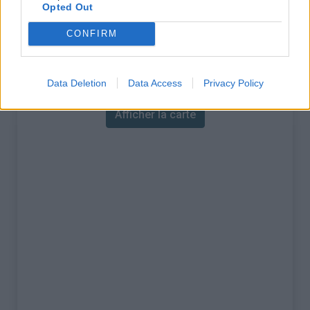
% Maximal :
11.5%
Opted Out
Massif :
Réunion
,
France
CONFIRM
Carte
Data Deletion
Data Access
Privacy Policy
Afficher la carte