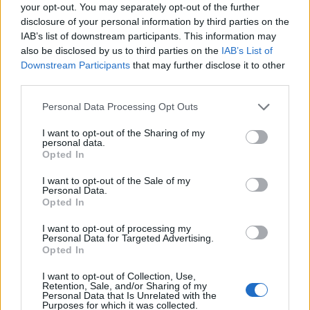
Ascensions réservées aux cyclistes
your opt-out. You may separately opt-out of the further
disclosure of your personal information by third parties on the
IAB’s list of downstream participants. This information may
DESCRIPTION
TEMOIGNAGES
2
also be disclosed by us to third parties on the
IAB’s List of
Downstream Participants
that may further disclose it to other
GALERIE PHOTOS
À PROXIMITÉ
third parties.
0
Personal Data Processing Opt Outs
I want to opt-out of the Sharing of my
Informations
personal data.
Opted In
Nom :
Belvédère de Bois Court
I want to opt-out of the Sale of my
Personal Data.
Altitude :
1374 m
Opted In
Départ :
Ravine des Cabris
I want to opt-out of processing my
Personal Data for Targeted Advertising.
Longueur :
15.50 km
Opted In
Dénivellation :
1121 m
I want to opt-out of Collection, Use,
Retention, Sale, and/or Sharing of my
% Moyen :
7.23%
Personal Data that Is Unrelated with the
Purposes for which it was collected.