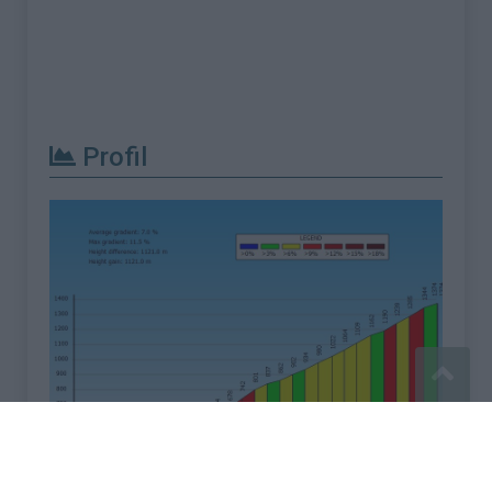
Profil