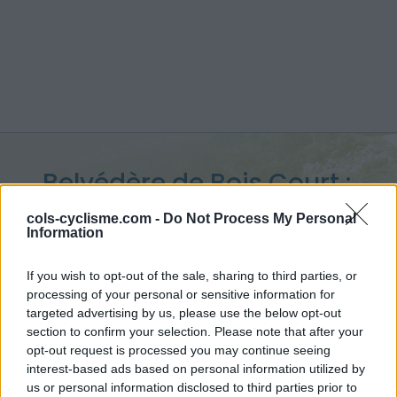
Belvédère de Bois Court :
1374 m
cols-cyclisme.com -
Do Not Process My Personal
Information
depuis Ravine des Cabris
If you wish to opt-out of the sale, sharing to third parties, or
processing of your personal or sensitive information for
targeted advertising by us, please use the below opt-out
section to confirm your selection. Please note that after your
Accueil
>
France
>
Réunion
>
Belvédère de Bois Court
opt-out request is processed you may continue seeing
> Belvédère de Bois Court depuis Ravine des Cabris : 1374m
interest-based ads based on personal information utilized by
us or personal information disclosed to third parties prior to