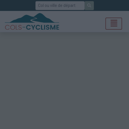
Rechercher