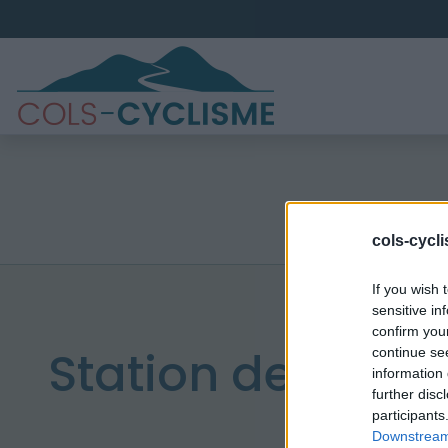
cols-cycl
If you wish 
sensitive in
confirm you
Station de Sain
continue se
information 
further disc
participants
Downstream 