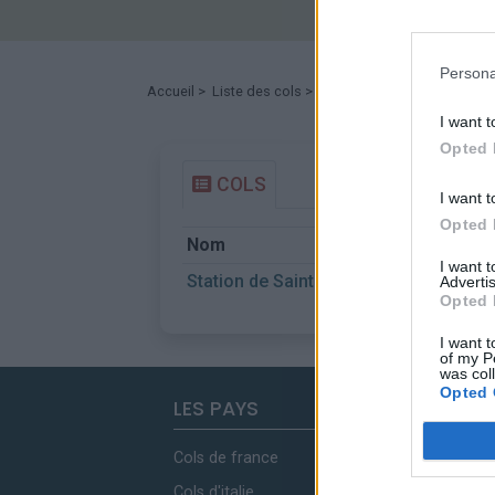
Persona
Accueil
>
Liste des cols
> Station de Sainte Anne la 
I want t
Opted 
COLS
I want t
Opted 
Nom
I want 
Station de Sainte Anne la Condamine
Advertis
Opted 
I want t
of my P
was col
Opted 
LES PAYS
Cols de france
Cols d'italie