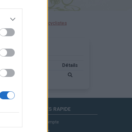
ensions réservées aux cyclistes
ude
Massif
Pays
Détails
0 m
Ubaye
France
ACCES RAPIDE
Mon compte
Contact