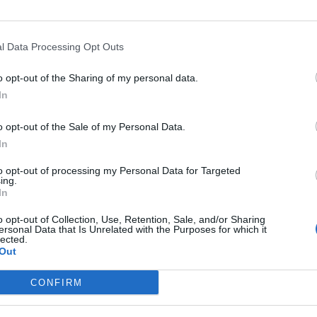
l Data Processing Opt Outs
Asc
Condamine
o opt-out of the Sharing of my personal data.
In
o opt-out of the Sale of my Personal Data.
In
Départ
Altit
to opt-out of processing my Personal Data for Targeted
La Condamine Châtelard
184
ing.
In
o opt-out of Collection, Use, Retention, Sale, and/or Sharing
ersonal Data that Is Unrelated with the Purposes for which it
lected.
Out
LES MASSIFS
LES LEGENDES
CONFIRM
Cols des alpes du nord
Mont Ventoux
Cols des alpes du sud
Col du Galibier