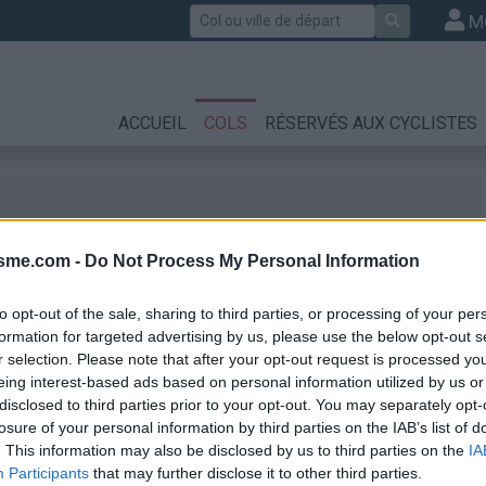
Rechercher
M
ACCUEIL
COLS
RÉSERVÉS AUX CYCLISTES
isme.com -
Do Not Process My Personal Information
to opt-out of the sale, sharing to third parties, or processing of your per
formation for targeted advertising by us, please use the below opt-out s
r selection. Please note that after your opt-out request is processed y
te Anne la Condam
eing interest-based ads based on personal information utilized by us or
disclosed to third parties prior to your opt-out. You may separately opt-
losure of your personal information by third parties on the IAB’s list of
. This information may also be disclosed by us to third parties on the
IA
Participants
that may further disclose it to other third parties.