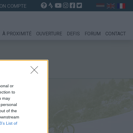
ON COMPTE
À PROXIMITÉ
OUVERTURE
DEFIS
FORUM
CONTACT
sonal or
ection to
ou may
ine
 personal
out of the
 downstream
B’s List of