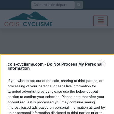
Rechercher
cols-cyclisme.com -
Do Not Process My Personal
Information
If you wish to opt-out of the sale, sharing to third parties, or
processing of your personal or sensitive information for
targeted advertising by us, please use the below opt-out
section to confirm your selection. Please note that after your
opt-out request is processed you may continue seeing
interest-based ads based on personal information utilized by
us or personal information disclosed to third parties prior to