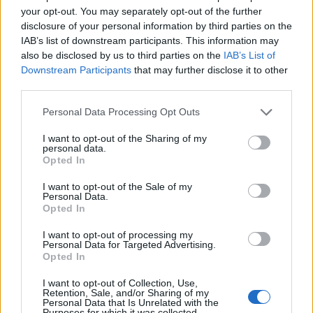
your opt-out. You may separately opt-out of the further
disclosure of your personal information by third parties on the
IAB’s list of downstream participants. This information may
also be disclosed by us to third parties on the
IAB’s List of
Downstream Participants
that may further disclose it to other
third parties.
Personal Data Processing Opt Outs
I want to opt-out of the Sharing of my
personal data.
Saint Romain de Lerps
Opted In
I want to opt-out of the Sale of my
Personal Data.
Opted In
I want to opt-out of processing my
Personal Data for Targeted Advertising.
Opted In
Accueil
>
Liste des cols
> Saint Romain de Lerps
I want to opt-out of Collection, Use,
Retention, Sale, and/or Sharing of my
Ascensions réservées aux cyclistes
Personal Data that Is Unrelated with the
Purposes for which it was collected.