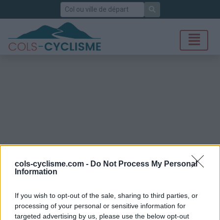
Rechercher
cols-cyclisme.com -
Do Not Process My Personal
Information
If you wish to opt-out of the sale, sharing to third parties, or
processing of your personal or sensitive information for
targeted advertising by us, please use the below opt-out