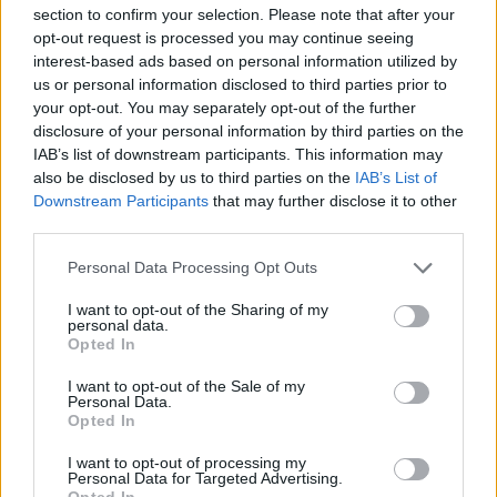
section to confirm your selection. Please note that after your
opt-out request is processed you may continue seeing
interest-based ads based on personal information utilized by
us or personal information disclosed to third parties prior to
your opt-out. You may separately opt-out of the further
disclosure of your personal information by third parties on the
IAB’s list of downstream participants. This information may
also be disclosed by us to third parties on the
IAB’s List of
Downstream Participants
that may further disclose it to other
third parties.
Prada Alta
Personal Data Processing Opt Outs
I want to opt-out of the Sharing of my
personal data.
Opted In
I want to opt-out of the Sale of my
Personal Data.
Accueil
>
Liste des cols
> Prada Alta
Opted In
I want to opt-out of processing my
Ascensions réservées aux cyclistes
Personal Data for Targeted Advertising.
Opted In