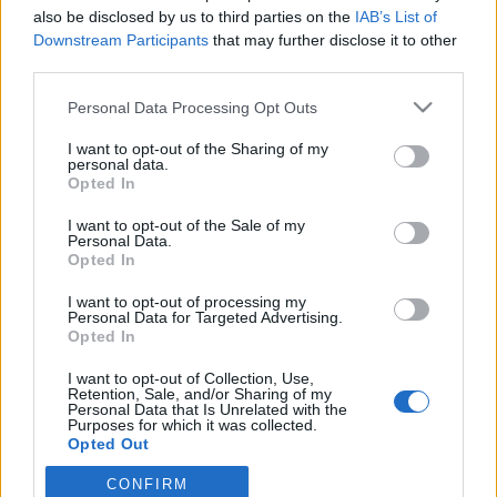
also be disclosed by us to third parties on the
IAB’s List of
Downstream Participants
that may further disclose it to other
third parties.
Personal Data Processing Opt Outs
I want to opt-out of the Sharing of my
personal data.
Opted In
I want to opt-out of the Sale of my
Personal Data.
Pian del Re
Opted In
I want to opt-out of processing my
Personal Data for Targeted Advertising.
Opted In
I want to opt-out of Collection, Use,
Retention, Sale, and/or Sharing of my
Personal Data that Is Unrelated with the
Accueil
>
Liste des cols
> Pian del Re
Purposes for which it was collected.
Opted Out
Ascensions réservées aux cyclistes
CONFIRM