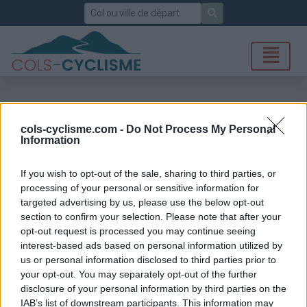
Rechercher
cols-cyclisme.com -
Do Not Process My Personal
Information
If you wish to opt-out of the sale, sharing to third parties, or
processing of your personal or sensitive information for
targeted advertising by us, please use the below opt-out
section to confirm your selection. Please note that after your
opt-out request is processed you may continue seeing
interest-based ads based on personal information utilized by
us or personal information disclosed to third parties prior to
your opt-out. You may separately opt-out of the further
disclosure of your personal information by third parties on the
IAB’s list of downstream participants. This information may