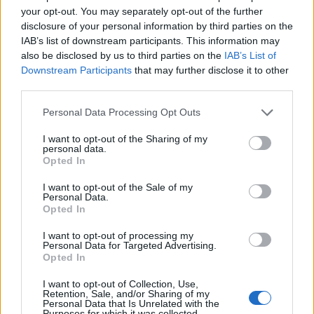
your opt-out. You may separately opt-out of the further
disclosure of your personal information by third parties on the
IAB’s list of downstream participants. This information may
also be disclosed by us to third parties on the
IAB’s List of
Downstream Participants
that may further disclose it to other
third parties.
Personal Data Processing Opt Outs
I want to opt-out of the Sharing of my
personal data.
Passo di Croce Domini
Opted In
I want to opt-out of the Sale of my
Personal Data.
Opted In
I want to opt-out of processing my
Personal Data for Targeted Advertising.
Opted In
Accueil
>
Liste des cols
> Passo di Croce Domini
I want to opt-out of Collection, Use,
Retention, Sale, and/or Sharing of my
Ascensions réservées aux cyclistes
Personal Data that Is Unrelated with the
Purposes for which it was collected.