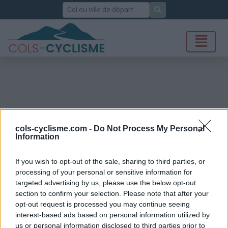
Rechercher
cols-cyclisme.com -
Do Not Process My Personal
Information
If you wish to opt-out of the sale, sharing to third parties, or
processing of your personal or sensitive information for
targeted advertising by us, please use the below opt-out
section to confirm your selection. Please note that after your
opt-out request is processed you may continue seeing
interest-based ads based on personal information utilized by
us or personal information disclosed to third parties prior to