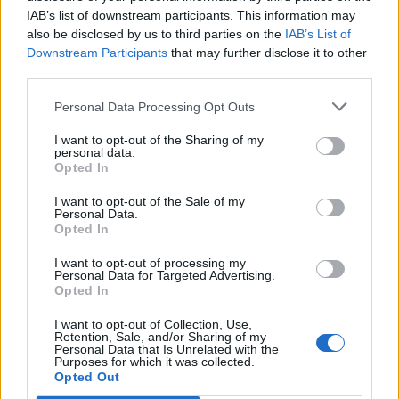
IAB’s list of downstream participants. This information may
also be disclosed by us to third parties on the
IAB’s List of
Downstream Participants
that may further disclose it to other
third parties.
Personal Data Processing Opt Outs
I want to opt-out of the Sharing of my
personal data.
Opted In
I want to opt-out of the Sale of my
Passo del Diavolo
Personal Data.
Opted In
I want to opt-out of processing my
Personal Data for Targeted Advertising.
Opted In
I want to opt-out of Collection, Use,
Accueil
>
Liste des cols
> Passo del Diavolo
Retention, Sale, and/or Sharing of my
Personal Data that Is Unrelated with the
Purposes for which it was collected.
Opted Out
Ascensions réservées aux cyclistes