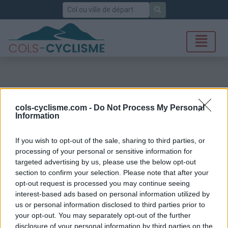
Rechercher
cols-cyclisme.com -
Do Not Process My Personal
Information
If you wish to opt-out of the sale, sharing to third parties, or
processing of your personal or sensitive information for
targeted advertising by us, please use the below opt-out
section to confirm your selection. Please note that after your
opt-out request is processed you may continue seeing
interest-based ads based on personal information utilized by
us or personal information disclosed to third parties prior to
your opt-out. You may separately opt-out of the further
disclosure of your personal information by third parties on the