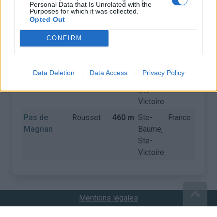
Personal Data that Is Unrelated with the
Purposes for which it was collected.
Opted Out
COLS
CONFIRM
Nom
Départ
Altitude
Massif
Pays
Détail
Pas de
Le
460 m
Ste-
France
Data Deletion
Data Access
Privacy Policy
Magnan
Tholonet
Baume,
Ste-
Victoire
Pas de
Rousset
460 m
Ste-
France
Magnan
Baume,
Ste-
Victoire
Mentions légales