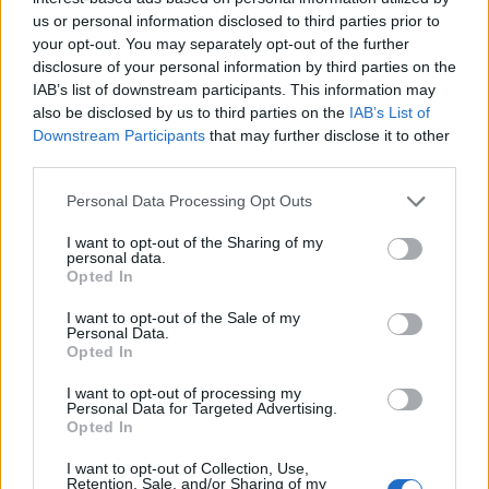
us or personal information disclosed to third parties prior to
your opt-out. You may separately opt-out of the further
disclosure of your personal information by third parties on the
IAB’s list of downstream participants. This information may
also be disclosed by us to third parties on the
IAB’s List of
Downstream Participants
that may further disclose it to other
third parties.
Personal Data Processing Opt Outs
I want to opt-out of the Sharing of my
Pas de Magnan
personal data.
Opted In
I want to opt-out of the Sale of my
Personal Data.
Opted In
I want to opt-out of processing my
Personal Data for Targeted Advertising.
Accueil
>
Liste des cols
> Pas de Magnan
Opted In
I want to opt-out of Collection, Use,
Ascensions réservées aux cyclistes
Retention, Sale, and/or Sharing of my