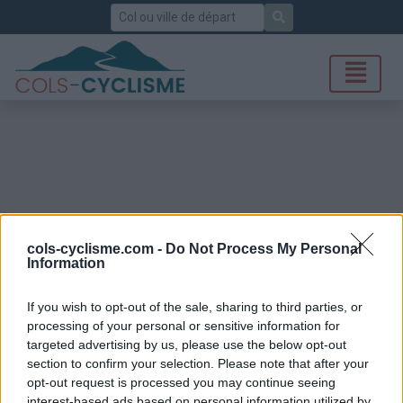
Rechercher
cols-cyclisme.com -
Do Not Process My Personal
Information
If you wish to opt-out of the sale, sharing to third parties, or
processing of your personal or sensitive information for
targeted advertising by us, please use the below opt-out
section to confirm your selection. Please note that after your
opt-out request is processed you may continue seeing
interest-based ads based on personal information utilized by