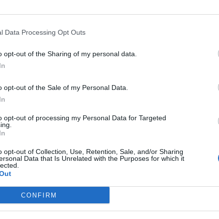
l Data Processing Opt Outs
Asc
o opt-out of the Sharing of my personal data.
In
o opt-out of the Sale of my Personal Data.
In
Altitude
Massif
to opt-out of processing my Personal Data for Targeted
1294 m
Alpes valaisannes
ing.
In
1294 m
Alpes valaisannes
o opt-out of Collection, Use, Retention, Sale, and/or Sharing
ersonal Data that Is Unrelated with the Purposes for which it
lected.
Out
LES MASSIFS
LES LEGENDES
CONFIRM
Cols des alpes du nord
Mont Ventoux