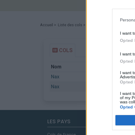
Persona
Accueil
>
Liste des cols
> Nax
I want t
Opted 
COLS
I want t
Opted 
Nom
Départ
I want 
Nax
Bramois
Advertis
Opted 
Nax
Grone
I want t
of my P
was col
Opted 
LES PAYS
Cols de france