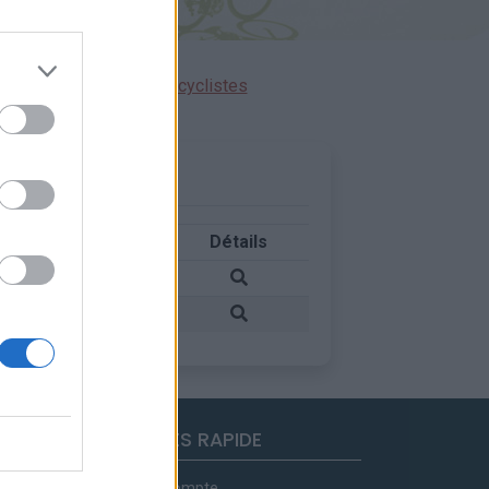
ensions réservées aux cyclistes
Pays
Détails
Suisse
Suisse
ACCES RAPIDE
Mon compte