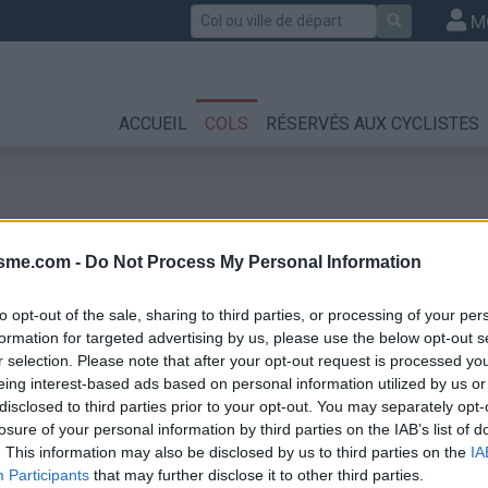
Rechercher
M
ACCUEIL
COLS
RÉSERVÉS AUX CYCLISTES
isme.com -
Do Not Process My Personal Information
to opt-out of the sale, sharing to third parties, or processing of your per
formation for targeted advertising by us, please use the below opt-out s
r selection. Please note that after your opt-out request is processed y
eing interest-based ads based on personal information utilized by us or
disclosed to third parties prior to your opt-out. You may separately opt-
losure of your personal information by third parties on the IAB’s list of
. This information may also be disclosed by us to third parties on the
IA
Participants
that may further disclose it to other third parties.