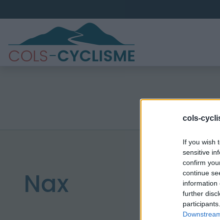
cols-cycl
If you wish 
sensitive in
confirm you
Nax
continue se
information 
further disc
participants
Downstream 