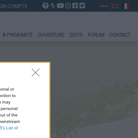
ON COMPTE
À PROXIMITÉ
OUVERTURE
DEFIS
FORUM
CONTACT
sonal or
ection to
ou may
 personal
out of the
 downstream
B’s List of