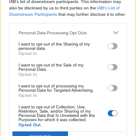
IAB’s list of downstream participants. This information may
also be disclosed by us to third parties on the
IAB’s List of
Downstream Participants
that may further disclose it to other
third parties.
Personal Data Processing Opt Outs
I want to opt-out of the Sharing of my
personal data.
Opted In
I want to opt-out of the Sale of my
Montchaffrey
Personal Data.
Opted In
I want to opt-out of processing my
Personal Data for Targeted Advertising.
Opted In
I want to opt-out of Collection, Use,
Retention, Sale, and/or Sharing of my
Accueil
>
Liste des cols
> Montchaffrey
Personal Data that Is Unrelated with the
Purposes for which it was collected.
Opted Out
Ascensions réservées aux cyclistes