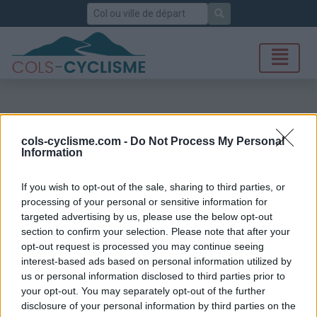
Rechercher
cols-cyclisme.com -
Do Not Process My Personal
Information
If you wish to opt-out of the sale, sharing to third parties, or
processing of your personal or sensitive information for
targeted advertising by us, please use the below opt-out
section to confirm your selection. Please note that after your
opt-out request is processed you may continue seeing
interest-based ads based on personal information utilized by
us or personal information disclosed to third parties prior to
your opt-out. You may separately opt-out of the further
disclosure of your personal information by third parties on the