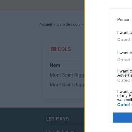
Persona
Accueil
>
Liste des cols
> Mont Saint Rigaud
I want t
Opted 
COLS
I want t
Opted 
Nom
D
I want 
Mont Saint Rigaud
C
Advertis
Opted 
Mont Saint Rigaud
L
I want t
of my P
was col
Opted 
LES PAYS
Cols de france