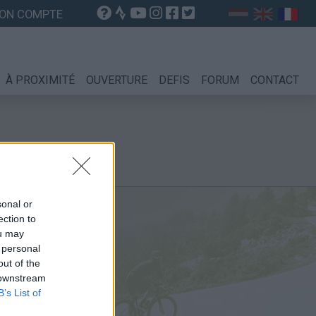
ON COMPTE
À PROXIMITÉ
OUVERTURE
DEFIS
FORUM
CONTACT
sonal or
ection to
ou may
 personal
out of the
 downstream
B’s List of