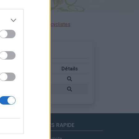
ensions réservées aux cyclistes
Pays
Détails
France
France
ACCES RAPIDE
Mon compte