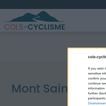
cols-cycl
If you wish 
sensitive in
confirm you
Mont Saint Riga
continue se
information 
further disc
participants
Downstream 