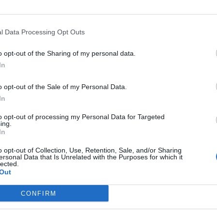
l Data Processing Opt Outs
Asc
o opt-out of the Sharing of my personal data.
In
o opt-out of the Sale of my Personal Data.
In
épart
Altitude
Massif
to opt-out of processing my Personal Data for Targeted
ol de Crie
1012 m
Beaujolais
ing.
In
es Depots, D37
1012 m
Beaujolais
o opt-out of Collection, Use, Retention, Sale, and/or Sharing
ersonal Data that Is Unrelated with the Purposes for which it
lected.
Out
LES MASSIFS
LES LEGENDES
CONFIRM
Cols des alpes du nord
Mont Ventoux