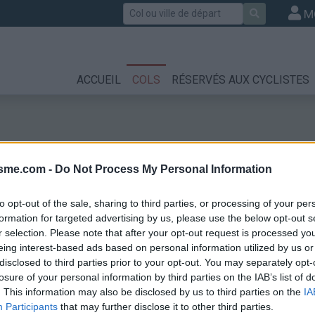
Rechercher
M
ACCUEIL
COLS
RÉSERVÉS AUX CYCLISTES
isme.com -
Do Not Process My Personal Information
to opt-out of the sale, sharing to third parties, or processing of your per
formation for targeted advertising by us, please use the below opt-out s
r selection. Please note that after your opt-out request is processed y
ud
eing interest-based ads based on personal information utilized by us or
disclosed to third parties prior to your opt-out. You may separately opt-
losure of your personal information by third parties on the IAB’s list of
. This information may also be disclosed by us to third parties on the
IA
Participants
that may further disclose it to other third parties.