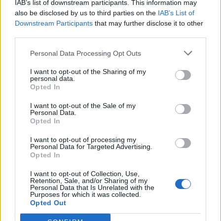
IAB’s list of downstream participants. This information may
also be disclosed by us to third parties on the
IAB’s List of
Downstream Participants
that may further disclose it to other
third parties.
Personal Data Processing Opt Outs
I want to opt-out of the Sharing of my
personal data.
Opted In
I want to opt-out of the Sale of my
Macugnaga
Personal Data.
Opted In
I want to opt-out of processing my
Personal Data for Targeted Advertising.
Opted In
I want to opt-out of Collection, Use,
Retention, Sale, and/or Sharing of my
Accueil
>
Liste des cols
> Macugnaga
Personal Data that Is Unrelated with the
Purposes for which it was collected.
Opted Out
Ascensions réservées aux cyclistes