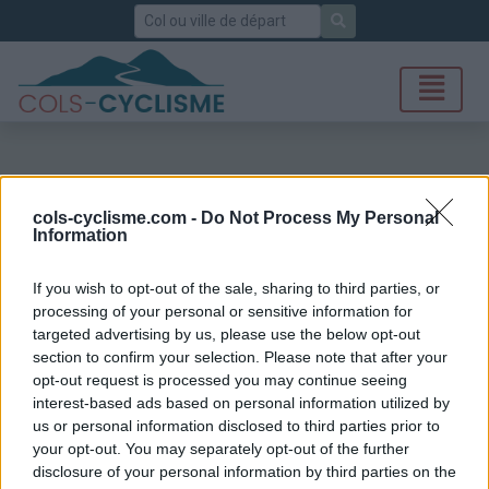
Rechercher
cols-cyclisme.com -
Do Not Process My Personal
Information
If you wish to opt-out of the sale, sharing to third parties, or
processing of your personal or sensitive information for
targeted advertising by us, please use the below opt-out
section to confirm your selection. Please note that after your
opt-out request is processed you may continue seeing
interest-based ads based on personal information utilized by
us or personal information disclosed to third parties prior to
your opt-out. You may separately opt-out of the further
disclosure of your personal information by third parties on the