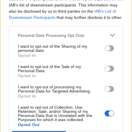
IAB’s list of downstream participants. This information may
also be disclosed by us to third parties on the
IAB’s List of
Downstream Participants
that may further disclose it to other
third parties.
Personal Data Processing Opt Outs
I want to opt-out of the Sharing of my
personal data.
Opted In
I want to opt-out of the Sale of my
Le Guizay
Personal Data.
Opted In
I want to opt-out of processing my
Personal Data for Targeted Advertising.
Opted In
I want to opt-out of Collection, Use,
Accueil
>
Liste des cols
> Le Guizay
Retention, Sale, and/or Sharing of my
Personal Data that Is Unrelated with the
Purposes for which it was collected.
Opted Out
Ascensions réservées aux cyclistes