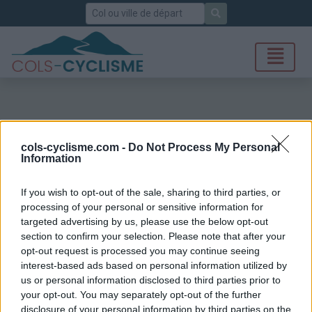
Rechercher
cols-cyclisme.com -
Do Not Process My Personal
Information
If you wish to opt-out of the sale, sharing to third parties, or
processing of your personal or sensitive information for
targeted advertising by us, please use the below opt-out
section to confirm your selection. Please note that after your
opt-out request is processed you may continue seeing
interest-based ads based on personal information utilized by
us or personal information disclosed to third parties prior to
your opt-out. You may separately opt-out of the further
disclosure of your personal information by third parties on the