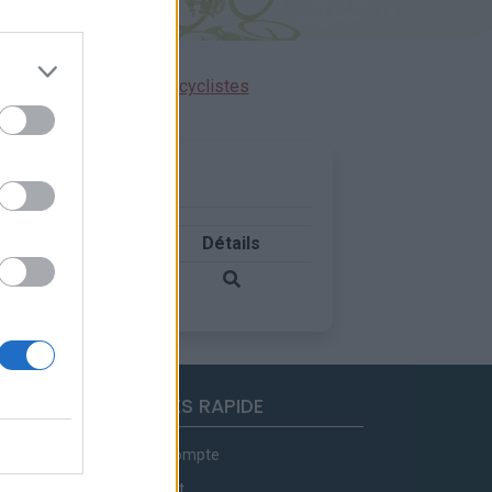
ensions réservées aux cyclistes
Pays
Détails
Italie
ACCES RAPIDE
Mon compte
Contact