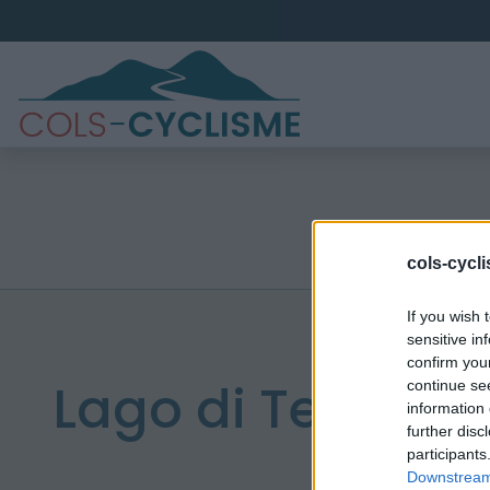
cols-cycl
If you wish 
sensitive in
confirm you
Lago di Teleccio
continue se
information 
further disc
participants
Downstream 