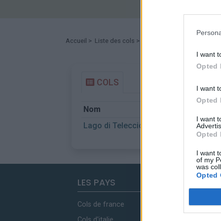
Persona
Accueil
>
Liste des cols
> Lago di Teleccio
I want t
Opted 
COLS
I want t
Opted 
Nom
I want 
Lago di Teleccio
Advertis
Opted 
I want t
of my P
was col
Opted 
LES PAYS
Cols de france
Cols d'italie