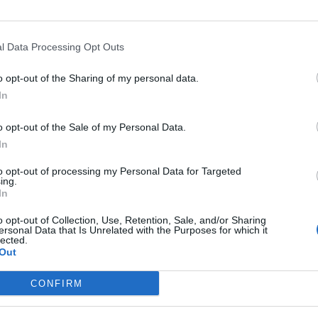
l Data Processing Opt Outs
Asc
o opt-out of the Sharing of my personal data.
In
o opt-out of the Sale of my Personal Data.
In
Départ
Altitude
Massif
to opt-out of processing my Personal Data for Targeted
Rosone
1923 m
Piemont
ing.
In
o opt-out of Collection, Use, Retention, Sale, and/or Sharing
ersonal Data that Is Unrelated with the Purposes for which it
lected.
Out
LES MASSIFS
LES LEGENDES
CONFIRM
Cols des alpes du nord
Mont Ventoux
Cols des alpes du sud
Col du Galibier