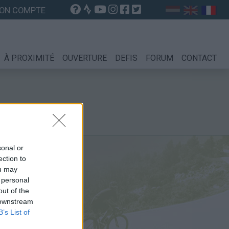
ON COMPTE
À PROXIMITÉ
OUVERTURE
DEFIS
FORUM
CONTACT
sonal or
ection to
ou may
 personal
out of the
 downstream
B’s List of