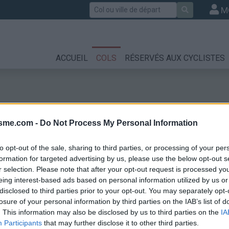
Rechercher
M
ACCUEIL
COLS
RÉSERVÉS AUX CYCLISTES
isme.com -
Do Not Process My Personal Information
to opt-out of the sale, sharing to third parties, or processing of your per
formation for targeted advertising by us, please use the below opt-out s
r selection. Please note that after your opt-out request is processed y
eing interest-based ads based on personal information utilized by us or
disclosed to third parties prior to your opt-out. You may separately opt-
losure of your personal information by third parties on the IAB’s list of
. This information may also be disclosed by us to third parties on the
IA
Participants
that may further disclose it to other third parties.