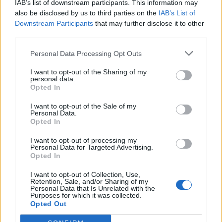
IAB’s list of downstream participants. This information may
also be disclosed by us to third parties on the
IAB’s List of
Downstream Participants
that may further disclose it to other
third parties.
Personal Data Processing Opt Outs
I want to opt-out of the Sharing of my
personal data.
Opted In
I want to opt-out of the Sale of my
Gros Cerveau
Personal Data.
Opted In
I want to opt-out of processing my
Personal Data for Targeted Advertising.
Opted In
I want to opt-out of Collection, Use,
Retention, Sale, and/or Sharing of my
Accueil
>
Liste des cols
> Gros Cerveau
Personal Data that Is Unrelated with the
Purposes for which it was collected.
Opted Out
Ascensions réservées aux cyclistes