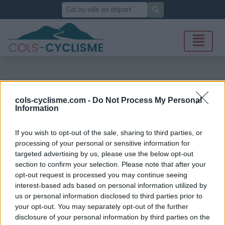
Rechercher
cols-cyclisme.com -
Do Not Process My Personal
Information
If you wish to opt-out of the sale, sharing to third parties, or
processing of your personal or sensitive information for
targeted advertising by us, please use the below opt-out
section to confirm your selection. Please note that after your
opt-out request is processed you may continue seeing
interest-based ads based on personal information utilized by
us or personal information disclosed to third parties prior to
your opt-out. You may separately opt-out of the further
disclosure of your personal information by third parties on the