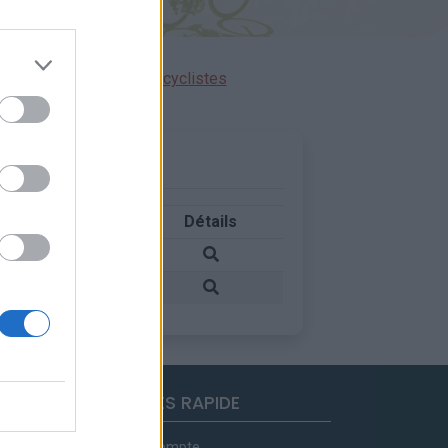
ensions réservées aux cyclistes
Pays
Détails
Italie
Italie
ACCES RAPIDE
Mon compte