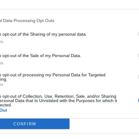
l Data Processing Opt Outs
Asc
o opt-out of the Sharing of my personal data.
In
o opt-out of the Sale of my Personal Data.
In
Départ
Altitude
Massif
to opt-out of processing my Personal Data for Targeted
La Thuile
1971 m
Piemont
ing.
In
Morgex
1971 m
Piemont
o opt-out of Collection, Use, Retention, Sale, and/or Sharing
ersonal Data that Is Unrelated with the Purposes for which it
lected.
Out
LES MASSIFS
LES LEGENDES
CONFIRM
Cols des alpes du nord
Mont Ventoux