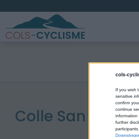
cols-cycl
If you wish 
sensitive in
confirm you
Colle San carlo
continue se
information 
further disc
participants
Downstream 