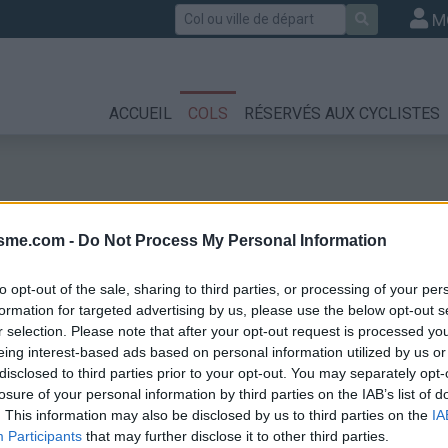
Rechercher
M
ACCUEIL
COLS
RÉSERVÉS AUX CYCLISTES
isme.com -
Do Not Process My Personal Information
to opt-out of the sale, sharing to third parties, or processing of your per
formation for targeted advertising by us, please use the below opt-out s
r selection. Please note that after your opt-out request is processed y
eing interest-based ads based on personal information utilized by us or
disclosed to third parties prior to your opt-out. You may separately opt-
losure of your personal information by third parties on the IAB’s list of
. This information may also be disclosed by us to third parties on the
IA
Participants
that may further disclose it to other third parties.