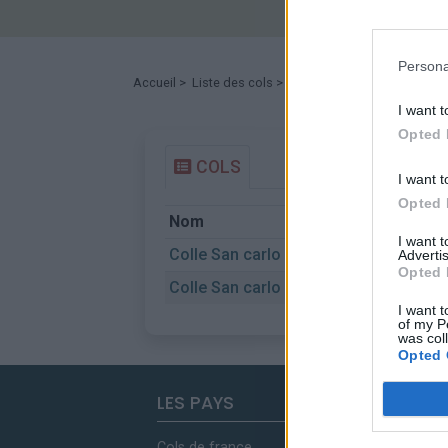
Persona
Accueil
>
Liste des cols
> Colle San carlo
I want t
Opted 
COLS
I want t
Opted 
Nom
I want 
Colle San carlo
Advertis
Opted 
Colle San carlo
I want t
of my P
was col
Opted 
LES PAYS
Cols de france