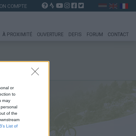
ON COMPTE
À PROXIMITÉ
OUVERTURE
DEFIS
FORUM
CONTACT
sonal or
ection to
ou may
 personal
out of the
 downstream
B’s List of