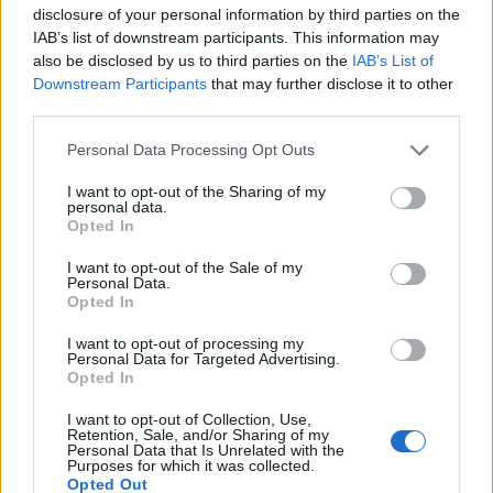
disclosure of your personal information by third parties on the
IAB’s list of downstream participants. This information may
also be disclosed by us to third parties on the
IAB’s List of
Downstream Participants
that may further disclose it to other
third parties.
Personal Data Processing Opt Outs
I want to opt-out of the Sharing of my
personal data.
Opted In
Coll de Soller
I want to opt-out of the Sale of my
Personal Data.
Opted In
I want to opt-out of processing my
Personal Data for Targeted Advertising.
Opted In
Accueil
>
Liste des cols
> Coll de Soller
I want to opt-out of Collection, Use,
Retention, Sale, and/or Sharing of my
Personal Data that Is Unrelated with the
Purposes for which it was collected.
Ascensions réservées aux cyclistes
Opted Out