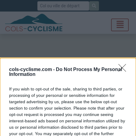
Rechercher
cols-cyclisme.com -
Do Not Process My Personal
Information
If you wish to opt-out of the sale, sharing to third parties, or
processing of your personal or sensitive information for
targeted advertising by us, please use the below opt-out
section to confirm your selection. Please note that after your
opt-out request is processed you may continue seeing
interest-based ads based on personal information utilized by
us or personal information disclosed to third parties prior to
your opt-out. You may separately opt-out of the further