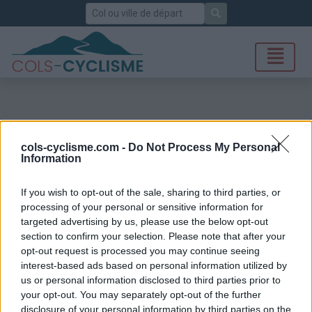
Rechercher
cols-cyclisme.com -
Do Not Process My Personal
Information
If you wish to opt-out of the sale, sharing to third parties, or
processing of your personal or sensitive information for
targeted advertising by us, please use the below opt-out
section to confirm your selection. Please note that after your
opt-out request is processed you may continue seeing
interest-based ads based on personal information utilized by
us or personal information disclosed to third parties prior to
your opt-out. You may separately opt-out of the further
disclosure of your personal information by third parties on the