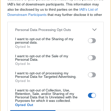
IAB’s list of downstream participants. This information may
also be disclosed by us to third parties on the
IAB’s List of
Downstream Participants
that may further disclose it to other
third parties.
Personal Data Processing Opt Outs
I want to opt-out of the Sharing of my
personal data.
Opted In
I want to opt-out of the Sale of my
Col du Puy de Renel
Personal Data.
Opted In
I want to opt-out of processing my
Personal Data for Targeted Advertising.
Opted In
I want to opt-out of Collection, Use,
Accueil
>
Liste des cols
> Col du Puy de Renel
Retention, Sale, and/or Sharing of my
Personal Data that Is Unrelated with the
Purposes for which it was collected.
Opted Out
Ascensions réservées aux cyclistes