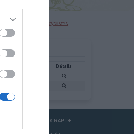
ensions réservées aux cyclistes
Pays
Détails
France
France
ACCES RAPIDE
Mon compte