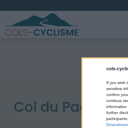
cols-cycl
If you wish 
sensitive in
confirm you
Col du Page
continue se
information 
further disc
participants
Downstream 