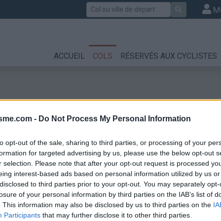
Rechercher
M
ACCUEIL
COLS
RÉSERVÉS AUX CYCLISTES
isme.com -
Do Not Process My Personal Information
to opt-out of the sale, sharing to third parties, or processing of your per
formation for targeted advertising by us, please use the below opt-out s
r selection. Please note that after your opt-out request is processed y
eing interest-based ads based on personal information utilized by us or
disclosed to third parties prior to your opt-out. You may separately opt-
losure of your personal information by third parties on the IAB’s list of
. This information may also be disclosed by us to third parties on the
IA
Participants
that may further disclose it to other third parties.