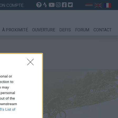
ON COMPTE
À PROXIMITÉ
OUVERTURE
DEFIS
FORUM
CONTACT
sonal or
ection to
ou may
 personal
out of the
 downstream
B’s List of