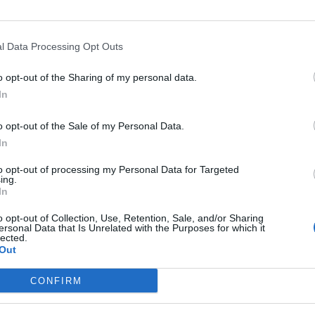
l Data Processing Opt Outs
Asc
o opt-out of the Sharing of my personal data.
In
o opt-out of the Sale of my Personal Data.
In
Altitude
Massif
to opt-out of processing my Personal Data for Targeted
g
957 m
Vosges
ing.
In
ranges
957 m
Vosges
o opt-out of Collection, Use, Retention, Sale, and/or Sharing
ersonal Data that Is Unrelated with the Purposes for which it
lected.
Out
LES MASSIFS
LES LEGENDES
CONFIRM
Cols des alpes du nord
Mont Ventoux