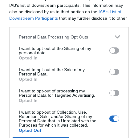
IAB’s list of downstream participants. This information may
also be disclosed by us to third parties on the
IAB’s List of
Downstream Participants
that may further disclose it to other
third parties.
Personal Data Processing Opt Outs
I want to opt-out of the Sharing of my
personal data.
Opted In
I want to opt-out of the Sale of my
Col du Brenner
Personal Data.
Opted In
I want to opt-out of processing my
Personal Data for Targeted Advertising.
Opted In
I want to opt-out of Collection, Use,
Accueil
>
Liste des cols
> Col du Brenner
Retention, Sale, and/or Sharing of my
Personal Data that Is Unrelated with the
Purposes for which it was collected.
Opted Out
Ascensions réservées aux cyclistes