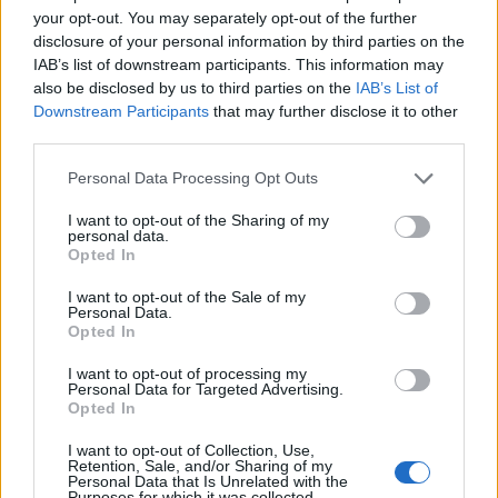
your opt-out. You may separately opt-out of the further
disclosure of your personal information by third parties on the
IAB’s list of downstream participants. This information may
also be disclosed by us to third parties on the
IAB’s List of
Downstream Participants
that may further disclose it to other
third parties.
Personal Data Processing Opt Outs
I want to opt-out of the Sharing of my
personal data.
Col des Fleuries
Opted In
I want to opt-out of the Sale of my
Personal Data.
Opted In
I want to opt-out of processing my
Personal Data for Targeted Advertising.
Opted In
Accueil
>
Liste des cols
> Col des Fleuries
I want to opt-out of Collection, Use,
Retention, Sale, and/or Sharing of my
Ascensions réservées aux cyclistes
Personal Data that Is Unrelated with the
Purposes for which it was collected.