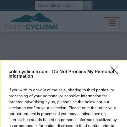
Rechercher
cols-cyclisme.com -
Do Not Process My Personal
Information
If you wish to opt-out of the sale, sharing to third parties, or
processing of your personal or sensitive information for
targeted advertising by us, please use the below opt-out
section to confirm your selection. Please note that after your
opt-out request is processed you may continue seeing
interest-based ads based on personal information utilized by
us or personal information disclosed to third parties prior to