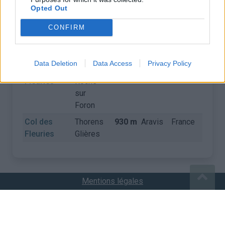
Opted Out
COLS
CONFIRM
Nom
Départ
Altitude
Massif
Pays
Détail
Data Deletion
Data Access
Privacy Policy
Col des
La
930 m
Aravis
France
Fleuries
Roche
sur
Foron
Col des
Thorens
930 m
Aravis
France
Fleuries
Glières
Mentions légales