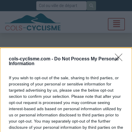
Rechercher
cols-cyclisme.com -
Do Not Process My Personal
Information
If you wish to opt-out of the sale, sharing to third parties, or
processing of your personal or sensitive information for
targeted advertising by us, please use the below opt-out
section to confirm your selection. Please note that after your
opt-out request is processed you may continue seeing
interest-based ads based on personal information utilized by
us or personal information disclosed to third parties prior to
your opt-out. You may separately opt-out of the further
disclosure of your personal information by third parties on the