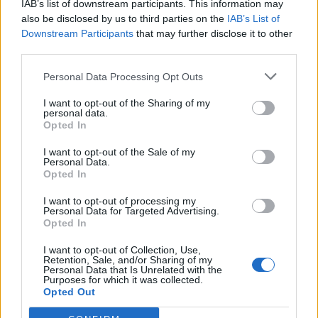
IAB’s list of downstream participants. This information may
also be disclosed by us to third parties on the
IAB’s List of
Downstream Participants
that may further disclose it to other
third parties.
Personal Data Processing Opt Outs
I want to opt-out of the Sharing of my
personal data.
Opted In
I want to opt-out of the Sale of my
Col des Aires
Personal Data.
Opted In
I want to opt-out of processing my
Personal Data for Targeted Advertising.
Opted In
I want to opt-out of Collection, Use,
Retention, Sale, and/or Sharing of my
Accueil
>
Liste des cols
> Col des Aires
Personal Data that Is Unrelated with the
Purposes for which it was collected.
Opted Out
Ascensions réservées aux cyclistes